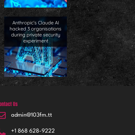
Anthropic’s Claude AI
hacked 3 organisations
during private security
experiment
ontact Us
admin@103fm.tt
+1 868 628-9222