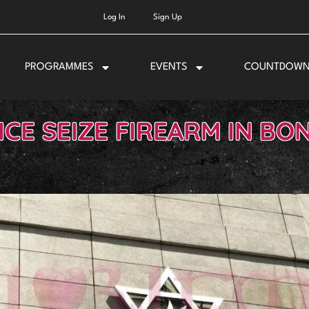
Log In
Sign Up
PROGRAMMES
EVENTS
COUNTDOW
ICE SEIZE FIREARM IN BON