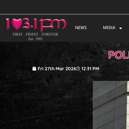
Skip
to
content
NEWS
MEDIA
POL
Fri 27th Mar 2026
12:31 PM