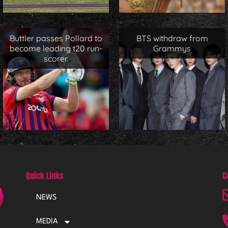
Buttler passes Pollard to
BTS withdraw from
become leading t20 run-
Grammys
scorer
Quick Links
C
NEWS
MEDIA