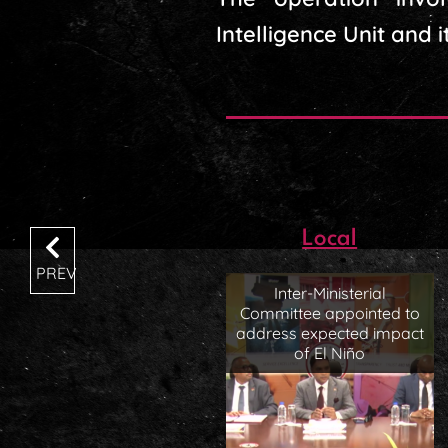
Intelligence Unit and i
Local
PREV
Inter-Ministerial
Committee appointed to
address expected impact
of El Niño