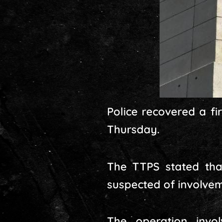
Police recovered a fi
Thursday.
The TTPS stated tha
suspected of involveme
The operation invo