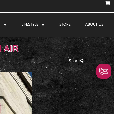
N
LIFESTYLE
STORE
ABOUT US
 AIR
Share