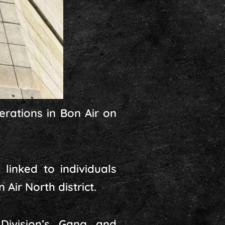
erations in Bon Air on
inked to individuals
Air North district.
Division’s Gang and