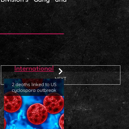
International
NEXT
2 deaths linked to US
cyclospora outbreak