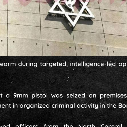
rearm during targeted, intelligence-led op
t a 9mm pistol was seized on premises l
nt in organized criminal activity in the Bon 
lved officers from the North Central 