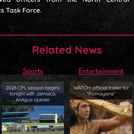
ts Task Force.
Related News
Sports
Entertainment
2026 CPL season begins
WATCH: official trailer for
tonight with Jamaica,
“Ramayana”
Antigua opener