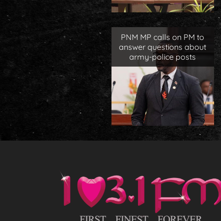
PNM MP calls on PM to
answer questions about
army-police posts