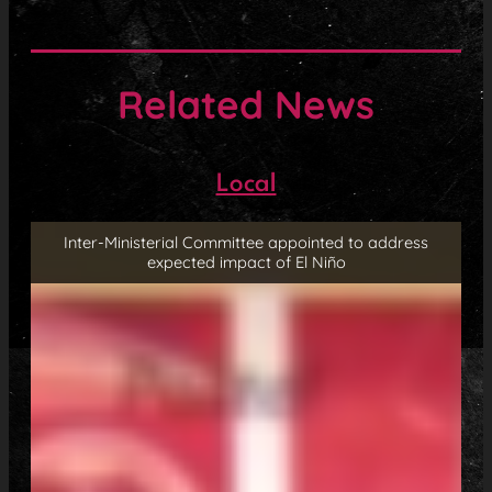
Related News
Local
Inter-Ministerial Committee appointed to address
expected impact of El Niño