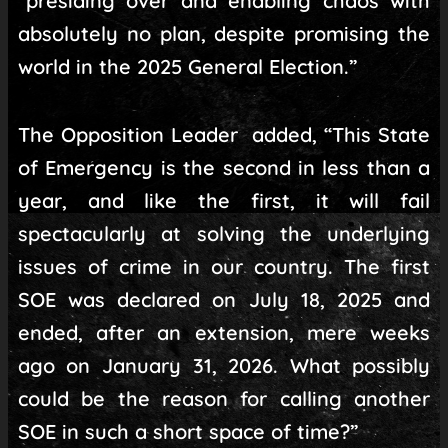
“presiding over and enabling chaos with
absolutely no plan, despite promising the
world in the 2025 General Election.”
The Opposition Leader added, “This State
of Emergency is the second in less than a
year, and like the first, it will fail
spectacularly at solving the underlying
issues of crime in our country. The first
SOE was declared on July 18, 2025 and
ended, after an extension, mere weeks
ago on January 31, 2026. What possibly
could be the reason for calling another
SOE in such a short space of time?”