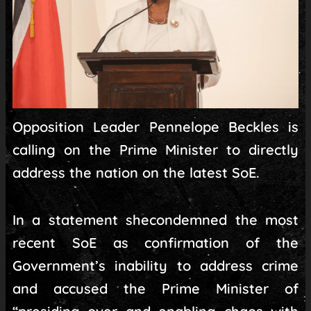
Opposition Leader Pennelope Beckles is
calling on the Prime Minister to directly
address the nation on the latest SoE.
In a statement shecondemned the most
recent SoE as confirmation of the
Government’s inability to address crime
and accused the Prime Minister of