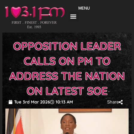
Skip
MENU
to
content
OPPOSITION LEADER
CALLS ON PM TO
ADDRESS THE NATION
ON LATEST SOE
Tue 3rd Mar 2026
10:13 AM
Share