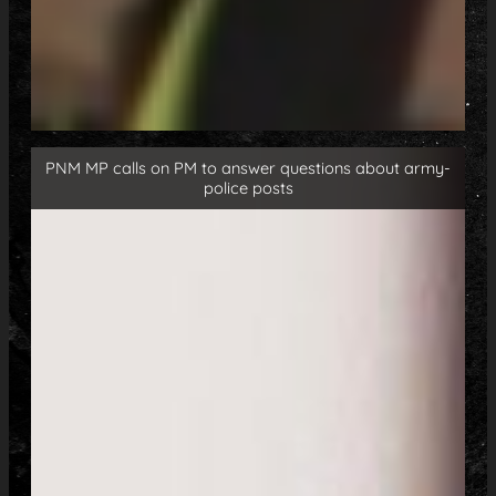
PNM MP calls on PM to answer questions about army-
police posts