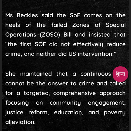
Ms Beckles said the SoE comes on the
heels of the failed Zones of Special
Operations (ZOSO) Bill and insisted that
“the first SOE did not effectively reduce
crime, and neither did US intervention.”
She maintained that a continuous SoE
cannot be the answer to crime and called
for a targeted, comprehensive approach
focusing on community engagement,
justice reform, education, and poverty
alleviation.