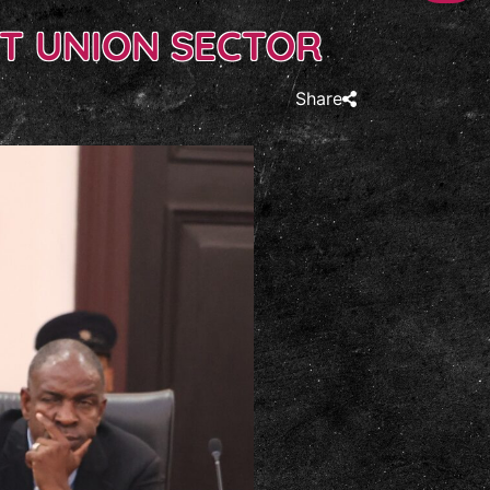
T UNION SECTOR
Share