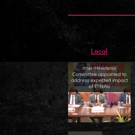
Local
Inter-Ministerial
Committee appointed to
address expected impact
of El Niño