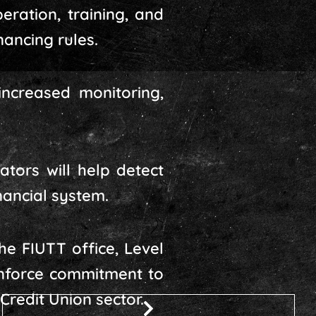
ration, training, and
ancing rules.
increased monitoring,
ators will help detect
inancial system.
he FIUTT office, Level
inforce commitment to
Credit Union sector.