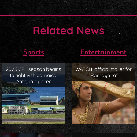
Related News
Sports
Entertainment
2026 CPL season begins
WATCH: official trailer for
tonight with Jamaica,
“Ramayana”
Antigua opener