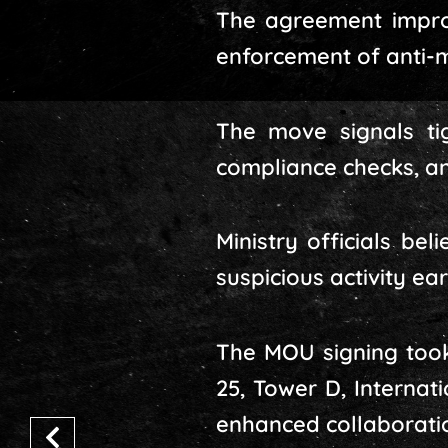
The agreement improv
enforcement of anti-m
The move signals tig
compliance checks, an
Ministry officials be
suspicious activity ear
The MOU signing took 
25, Tower D, Interna
enhanced collaboration