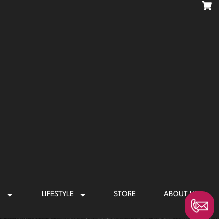
N
LIFESTYLE
STORE
ABOUT US