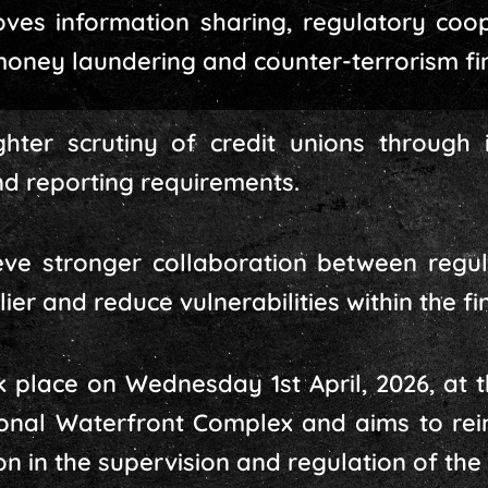
es information sharing, regulatory coope
oney laundering and counter-terrorism fin
hter scrutiny of credit unions through 
d reporting requirements.
lieve stronger collaboration between regul
lier and reduce vulnerabilities within the f
place on Wednesday 1st April, 2026, at t
tional Waterfront Complex and aims to re
 in the supervision and regulation of the 