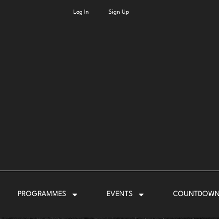
Log In
Sign Up
PROGRAMMES
EVENTS
COUNTDOW