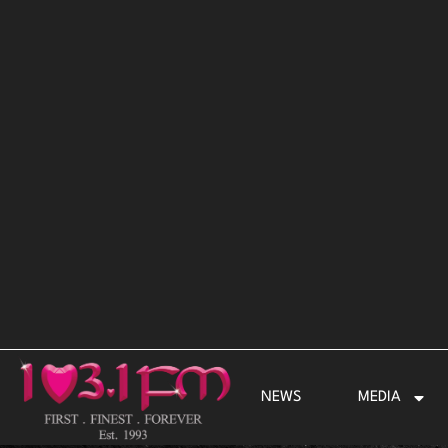
Skip
to
content
NEWS
MEDIA