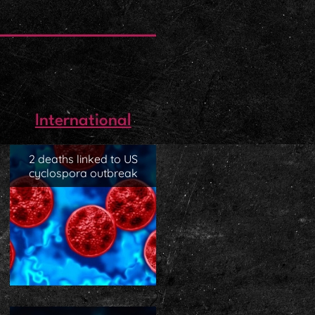
International
2 deaths linked to US
cyclospora outbreak