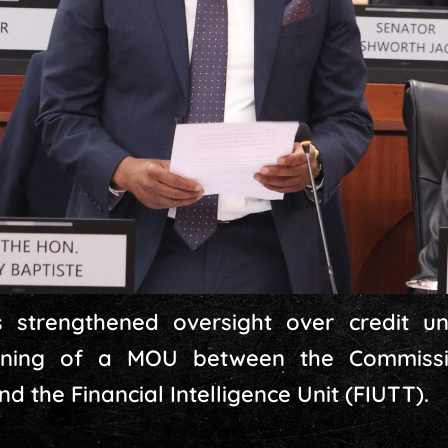
strengthened oversight over credit un
gning of a MOU between the Commissi
 the Financial Intelligence Unit (FIUTT).