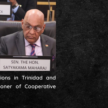
ions in Trinidad and
oner of Cooperative