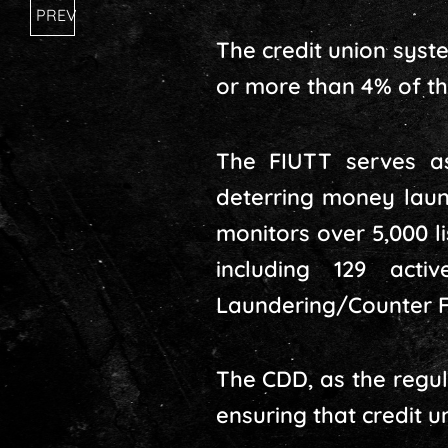
PREV
The credit union syst
or more than 4% of the
The FIUTT serves as
deterring money laund
monitors over 5,000 li
including 129 acti
Laundering/Counter F
The CDD, as the regula
ensuring that credit 