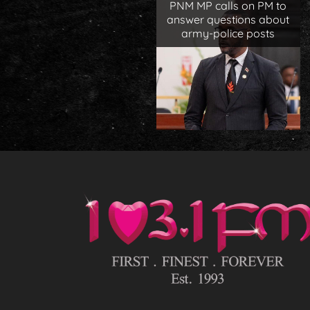
PNM MP calls on PM to
answer questions about
army-police posts