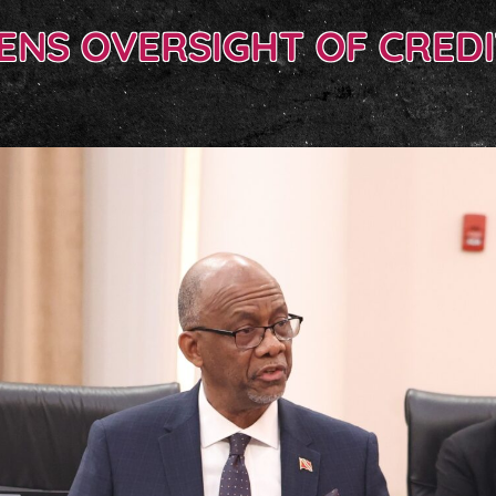
ENS OVERSIGHT OF CREDI