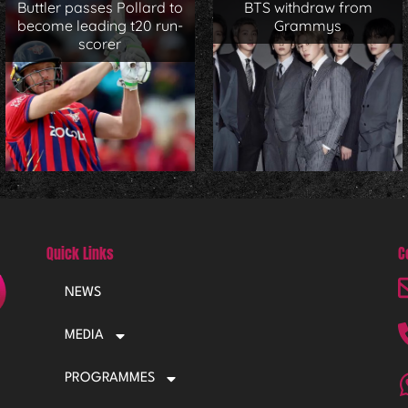
Buttler passes Pollard to
BTS withdraw from
become leading t20 run-
Grammys
scorer
Quick Links
C
NEWS
MEDIA
PROGRAMMES