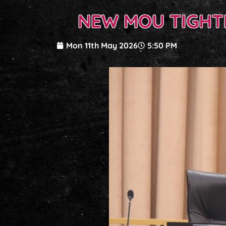
NEW MOU TIGHT
Mon 11th May 2026
5:50 PM