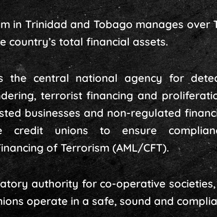
em in Trinidad and Tobago manages over TT
 country’s total financial assets.
 the central national agency for detec
ering, terrorist financing and proliferatio
sted businesses and non-regulated financia
ve credit unions to ensure complia
inancing of Terrorism (AML/CFT).
tory authority for co-operative societies, p
unions operate in a safe, sound and compli