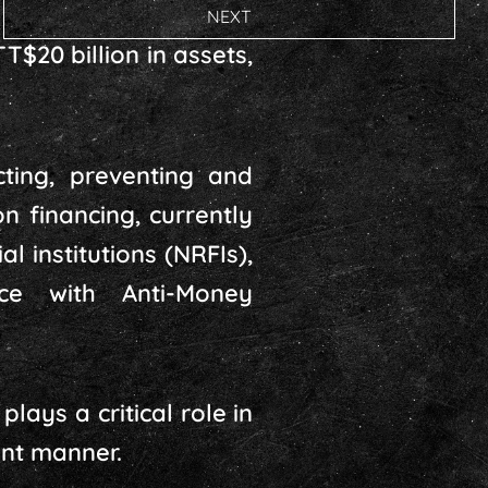
NEXT
$20 billion in assets,
ting, preventing and
n financing, currently
l institutions (NRFIs),
nce with Anti-Money
lays a critical role in
ant manner.