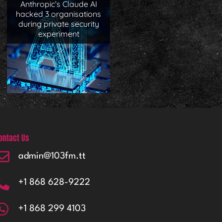
Anthropic’s Claude AI
hacked 3 organisations
during private security
experiment
ontact Us
admin@103fm.tt
+1 868 628-9222
+1 868 299 4103