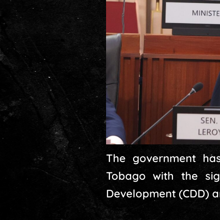
The government has 
Tobago with the si
Development (CDD) and