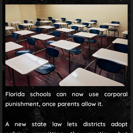
Florida schools can now use corporal
punishment, once parents allow it.
A new state law lets districts adopt