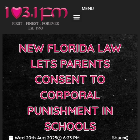
Skip
MENU
to
content
NEW FLORIDA LAW
LETS PARENTS
CONSENT TO
CORPORAL
PUNISHMENT IN
SCHOOLS
Wed 20th Aug 2025
6:23 PM
Share