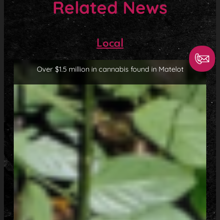
Related News
Local
Over $1.5 million in cannabis found in Matelot