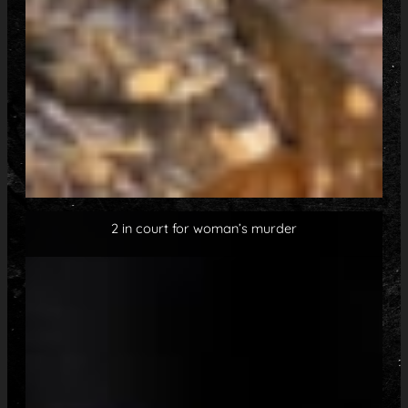
2 in court for woman’s murder