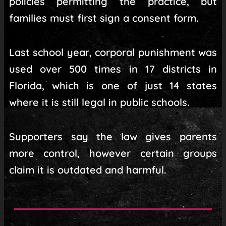
policies permitting the practice, but
families must first sign a consent form.
Last school year, corporal punishment was
used over 500 times in 17 districts in
Florida, which is one of just 14 states
where it is still legal in public schools.
Supporters say the law gives parents
more control, however certain groups
claim it is outdated and harmful.