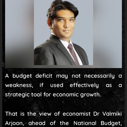
A budget deficit may not necessarily a
weakness, if used effectively as a
strategic tool for economic growth.
That is the view of economist Dr Valmiki
Arjoon, ahead of the National Budget,