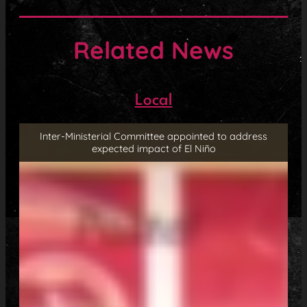
Related News
Local
Inter-Ministerial Committee appointed to address
expected impact of El Niño