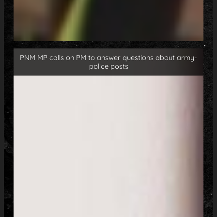
PNM MP calls on PM to answer questions about army-
police posts