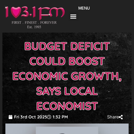
Skip
MENU
to
content
BUDGET DEFICIT
COULD BOOST
ECONOMIC GROWTH,
SAYS LOCAL
ECONOMIST
Fri 3rd Oct 2025
1:32 PM
Share