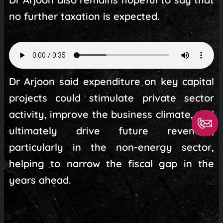
no further taxation is expected.
Dr Arjoon said expenditure on key capital
projects could stimulate private sector
activity, improve the business climate, and
ultimately drive future revenues,
particularly in the non-energy sector,
helping to narrow the fiscal gap in the
years ahead.