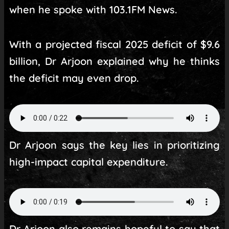
when he spoke with 103.1FM News.
With a projected fiscal 2025 deficit of $9.6
billion, Dr Arjoon explained why he thinks
the deficit may even drop.
Dr Arjoon says the key lies in prioritizing
high-impact capital expenditure.
Dr Arjoon also remains hopeful to say that