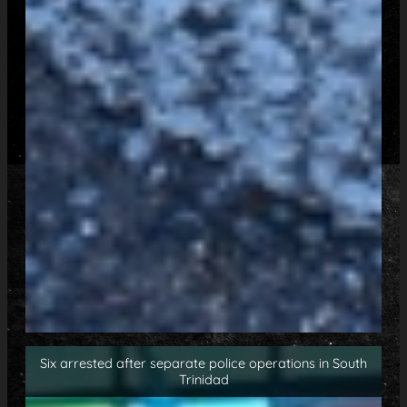
Six arrested after separate police operations in South
Trinidad