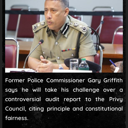
Former Police Commissioner Gary Griffith
says he will take his challenge over a
controversial audit report to the Privy
Council, citing principle and constitutional
fairness.