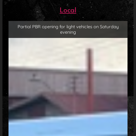
Local
Partial PBR opening for light vehicles on Saturday
evening