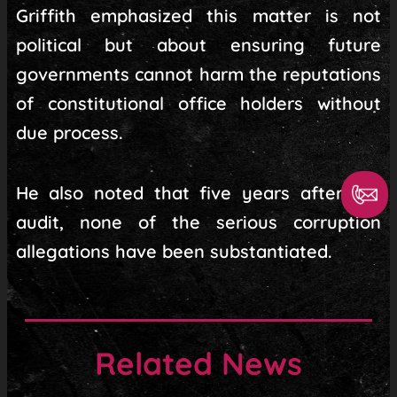
Griffith emphasized this matter is not
political but about ensuring future
governments cannot harm the reputations
of constitutional office holders without
due process.
He also noted that five years after the
audit, none of the serious corruption
allegations have been substantiated.
Related News