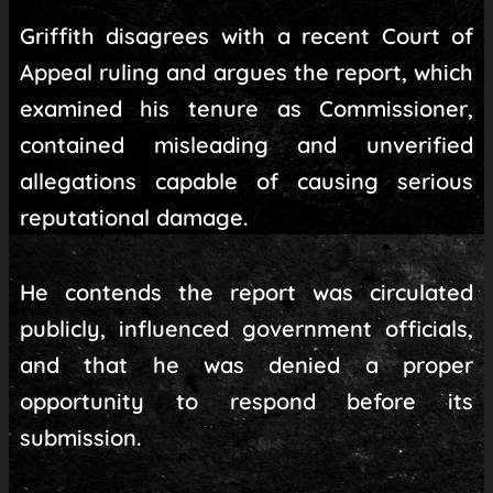
Griffith disagrees with a recent Court of
Appeal ruling and argues the report, which
examined his tenure as Commissioner,
contained misleading and unverified
allegations capable of causing serious
reputational damage.
He contends the report was circulated
publicly, influenced government officials,
and that he was denied a proper
opportunity to respond before its
submission.