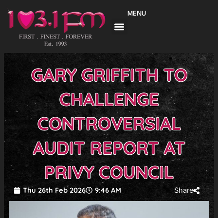
Skip
MENU
to
content
GARY GRIFFITH TO
CHALLENGE
CONTROVERSIAL
AUDIT REPORT AT
PRIVY COUNCIL
Thu 26th Feb 2026
9:46 AM
Share