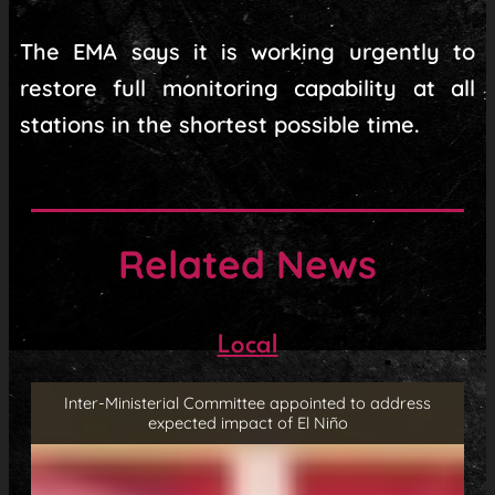
The EMA says it is working urgently to
restore full monitoring capability at all
stations in the shortest possible time.
Related News
Local
Inter-Ministerial Committee appointed to address
expected impact of El Niño