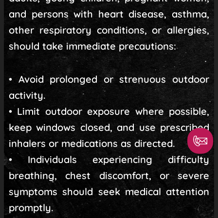
and persons with heart disease, asthma,
other respiratory conditions, or allergies,
should take immediate precautions:
• Avoid prolonged or strenuous outdoor
activity.
• Limit outdoor exposure where possible,
keep windows closed, and use prescribed
inhalers or medications as directed.
• Individuals experiencing difficulty
breathing, chest discomfort, or severe
symptoms should seek medical attention
promptly.