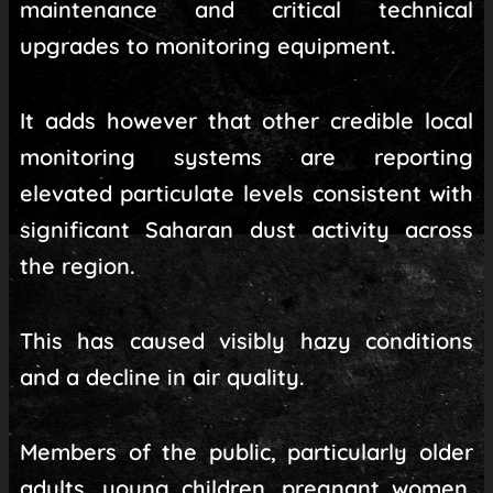
maintenance and critical technical
upgrades to monitoring equipment.
It adds however that other credible local
monitoring systems are reporting
elevated particulate levels consistent with
significant Saharan dust activity across
the region.
This has caused visibly hazy conditions
and a decline in air quality.
Members of the public, particularly older
adults, young children, pregnant women,