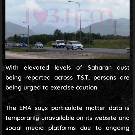
With elevated levels of Saharan dust
being reported across T&T, persons are
being urged to exercise caution.
The EMA says particulate matter data is
temporarily unavailable on its website and
social media platforms due to ongoing