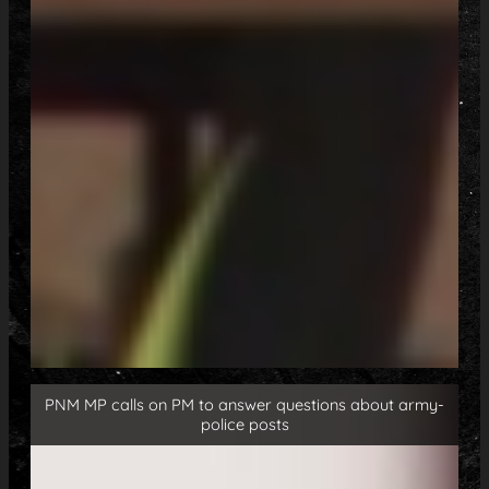
PNM MP calls on PM to answer questions about army-
police posts