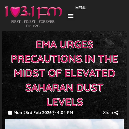
Skip
MENU
to
content
EMA URGES
PRECAUTIONS IN THE
MIDST OF ELEVATED
SAHARAN DUST
LEVELS
Mon 23rd Feb 2026
4:04 PM
Share