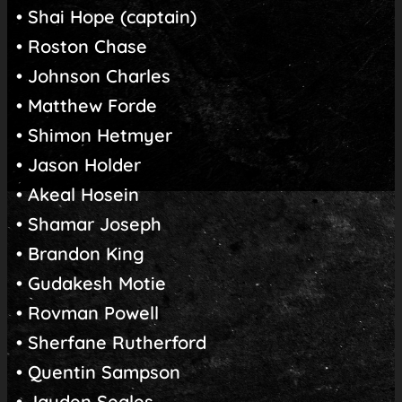
• Shai Hope (captain)
• Roston Chase
• Johnson Charles
• Matthew Forde
• Shimon Hetmyer
• Jason Holder
• Akeal Hosein
• Shamar Joseph
• Brandon King
• Gudakesh Motie
• Rovman Powell
• Sherfane Rutherford
• Quentin Sampson
• Jayden Seales