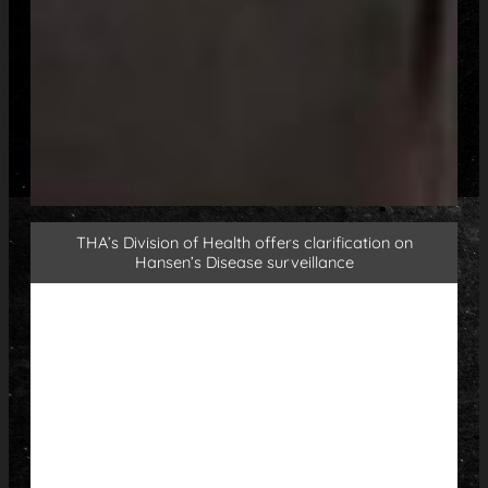
THA’s Division of Health offers clarification on
Hansen’s Disease surveillance