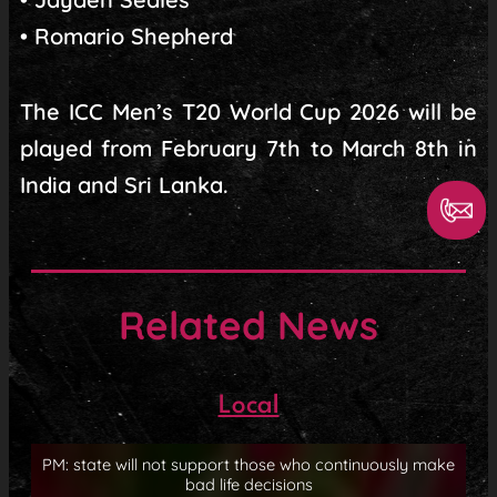
• Romario Shepherd
The ICC Men’s T20 World Cup 2026 will be
played from February 7th to March 8th in
India and Sri Lanka.
Related News
Local
PM: state will not support those who continuously make
bad life decisions