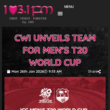
Skip
MENU
to
content
CWI UNVEILS TEAM
FOR MEN’S T20
WORLD CUP
Mon 26th Jan 2026
9:53 AM
Share