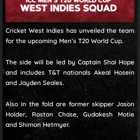
Cricket West Indies has unveiled the team
for the upcoming Men’s T20 World Cup.
The side will be led by Captain Shai Hope
and includes T&T nationals Akeal Hosein
and Jayden Seales.
Also in the fold are former skipper Jason
Holder, Roston Chase, Gudakesh Motie
and Shimon Hetmyer.