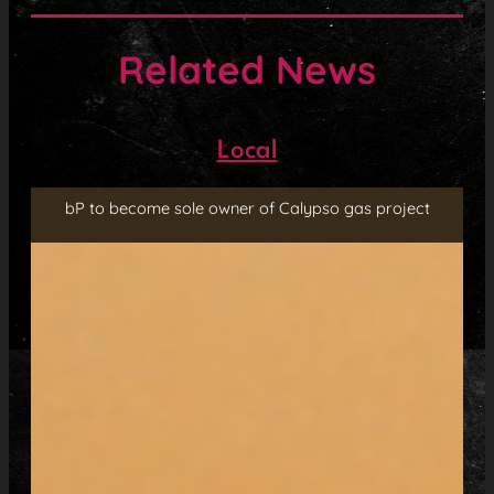
Related News
Local
bP to become sole owner of Calypso gas project