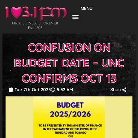
Skip
MENU
to
content
CONFUSION ON
BUDGET DATE – UNC
CONFIRMS OCT 13
Tue 7th Oct 2025
5:52 AM
Share