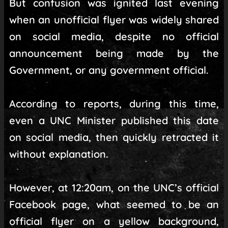
But confusion was ignited last evening
when an unofficial flyer was widely shared
on social media, despite no official
announcement being made by the
Government, or any government official.
According to reports, during this time,
even a UNC Minister published this date
on social media, then quickly retracted it
without explanation.
However, at 12:20am, on the UNC’s official
Facebook page, what seemed to be an
official flyer on a yellow background,