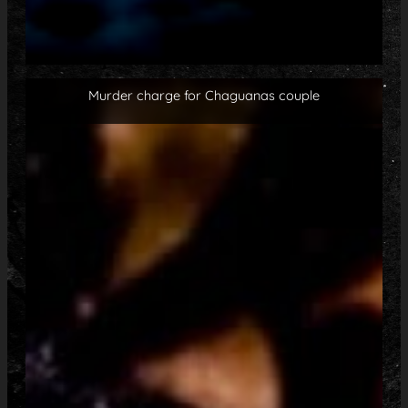
Murder charge for Chaguanas couple