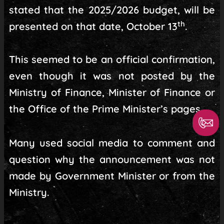
stated that the 2025/2026 budget, will be
th
presented on that date, October 13
.
This seemed to be an official confirmation,
even though it was not posted by the
Ministry of Finance, Minister of Finance or
the Office of the Prime Minister’s pages.
Many used social media to comment and
question why the announcement was not
made by Government Minister or from the
Ministry.