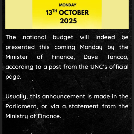
The national budget will indeed be
presented this coming Monday by the
Minister of Finance, Dave Tancoo,
according to a post from the UNC’s official
page.
Usually, this announcement is made in the
Parliament, or via a statement from the
Ministry of Finance.