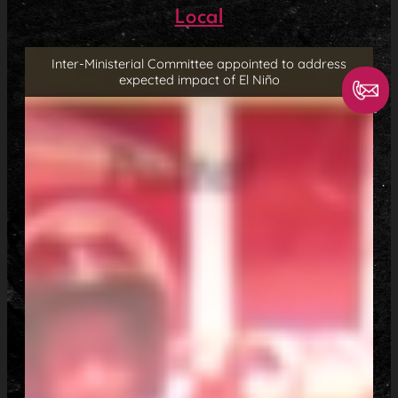
Local
Inter-Ministerial Committee appointed to address
expected impact of El Niño