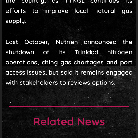
the country, as TTNGL continues its
efforts to improve local natural gas
supply.
Last October, Nutrien announced the
shutdown of its Trinidad nitrogen
operations, citing gas shortages and port
access issues, but said it remains engaged
with stakeholders to reviews options.
Related News