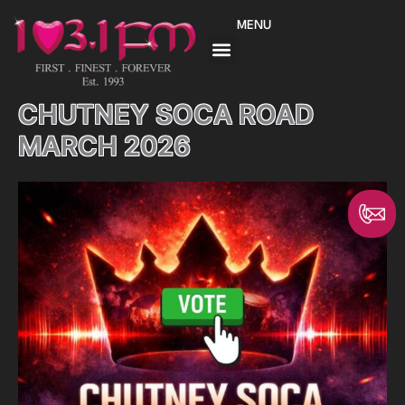
Skip
MENU
to
content
CHUTNEY SOCA ROAD
MARCH 2026