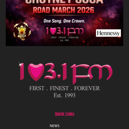
Quick Links
NEWS