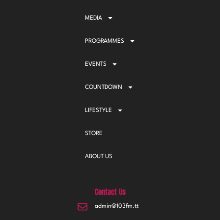
MEDIA
PROGRAMMES
EVENTS
COUNTDOWN
LIFESTYLE
STORE
ABOUT US
Contact Us
admin@103fm.tt