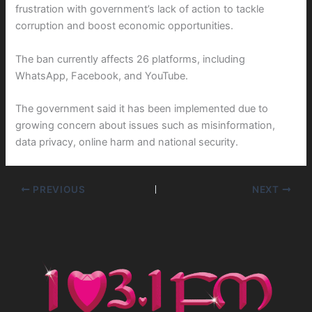
frustration with government’s lack of action to tackle
corruption and boost economic opportunities.
The ban currently affects 26 platforms, including
WhatsApp, Facebook, and YouTube.
The government said it has been implemented due to
growing concern about issues such as misinformation,
data privacy, online harm and national security.
PREVIOUS
NEXT