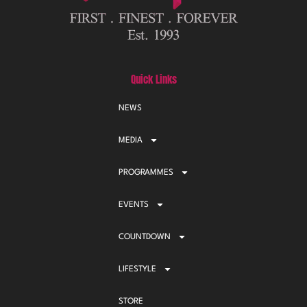
Quick Links
NEWS
MEDIA
PROGRAMMES
EVENTS
COUNTDOWN
LIFESTYLE
STORE