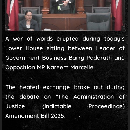
A war of words erupted during today’s
Lower House sitting between Leader of
Government Business Barry Padarath and
Opposition MP Kareem Marcelle.
The heated exchange broke out during
the debate on “The Administration of
Justice (Indictable Proceedings)
Amendment Bill 2025.