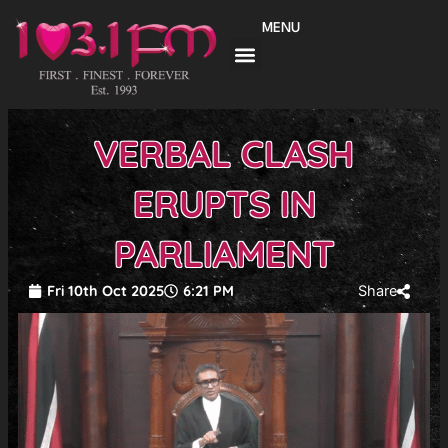
Skip
MENU
to
content
VERBAL CLASH
ERUPTS IN
PARLIAMENT
Fri 10th Oct 2025
6:21 PM
Share