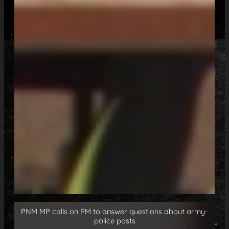
PNM MP calls on PM to answer questions about army-
police posts