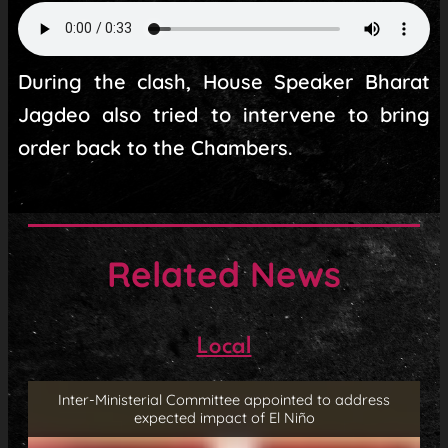
During the clash, House Speaker Bharat
Jagdeo also tried to intervene to bring
order back to the Chambers.
Related News
Local
Inter-Ministerial Committee appointed to address
expected impact of El Niño