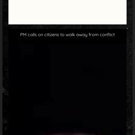
PM calls on citizens to walk away from conflict