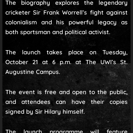
The biography explores the legendary
cricketer Sir Frank Worrell’s fight against
colonialism and his powerful legacy as
both sportsman and political activist.
The launch takes place on Tuesday,
October 21 at 6 p.m. at The UWI’s St.
Augustine Campus.
The event is free and open to the public,
and attendees can have their copies
signed by Sir Hilary himself.
The launch programme will feature