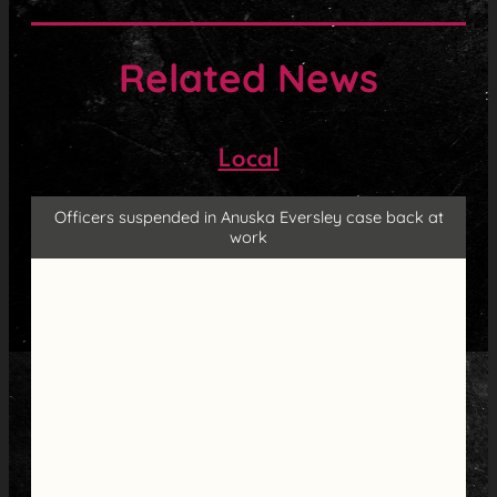
Related News
Local
Officers suspended in Anuska Eversley case back at
work