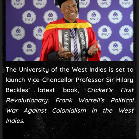
The University of the West Indies is set to
launch Vice-Chancellor Professor Sir Hilary
Beckles’ latest book,
Cricket’s First
Revolutionary: Frank Worrell’s Political
War Against Colonialism in the West
Indies
.