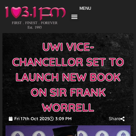
Skip
MENU
to
content
UWI VICE-
CHANCELLOR SET TO
LAUNCH NEW BOOK
ON SIR FRANK
WORRELL
Fri 17th Oct 2025
3:09 PM
Share