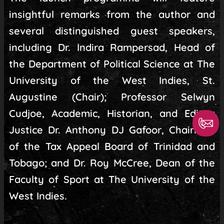
insightful remarks from the author and
several distinguished guest speakers,
including Dr. Indira Rampersad, Head of
the Department of Political Science at The
University of the West Indies, St.
Augustine (Chair); Professor Selwyn
Cudjoe, Academic, Historian, and Editor;
Justice Dr. Anthony DJ Gafoor, Chairman
of the Tax Appeal Board of Trinidad and
Tobago; and Dr. Roy McCree, Dean of the
Faculty of Sport at The University of the
West Indies.