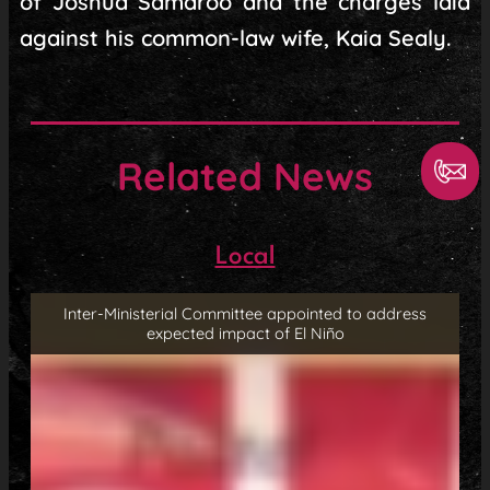
of Joshua Samaroo and the charges laid
against his common-law wife, Kaia Sealy.
Related News
Local
Inter-Ministerial Committee appointed to address
expected impact of El Niño