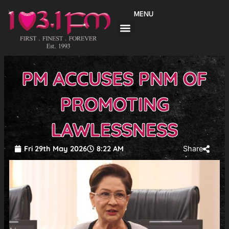
Skip
MENU
to
content
PM ACCUSES PNM OF
PROMOTING
LAWLESSNESS
Fri 29th May 2026
8:22 AM
Share