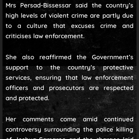
Mrs Persad-Bissessar said the country’s
high levels of violent crime are partly due
to a culture that excuses crime and
criticises law enforcement.
She also reaffirmed the Government’s
support to the country’s protective
services, ensuring that law enforcement
officers and prosecutors are respected
and protected.
Her comments come amid continued
controversy surrounding the police killing