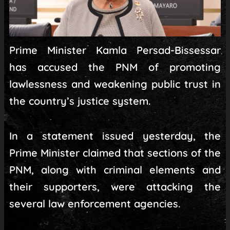
Prime Minister Kamla Persad-Bissessar
has accused the PNM of promoting
lawlessness and weakening public trust in
the country’s justice system.
In a statement issued yesterday, the
Prime Minister claimed that sections of the
PNM, along with criminal elements and
their supporters, were attacking the
several law enforcement agencies.