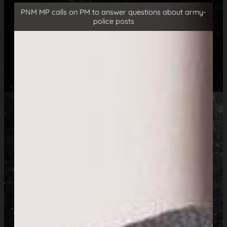
PNM MP calls on PM to answer questions about army-
police posts