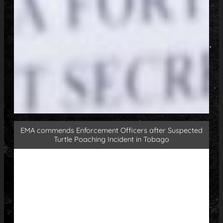
EMA commends Enforcement Officers after Suspected
Turtle Poaching Incident in Tobago