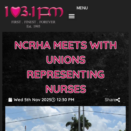
Skip
MENU
to
content
NCRHA MEETS WITH
UNIONS
REPRESENTING
NURSES
Wed 5th Nov 2025
12:30 PM
Share