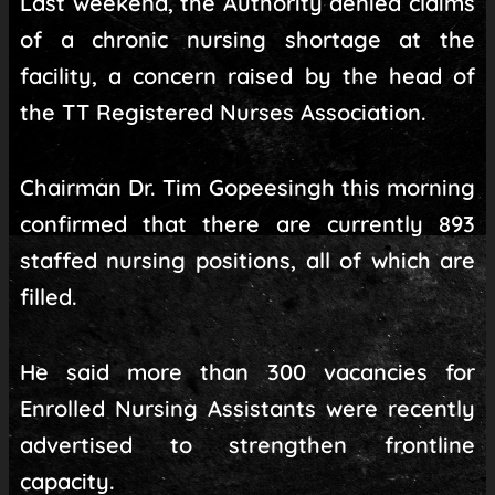
Last weekend, the Authority denied claims
of a chronic nursing shortage at the
facility, a concern raised by the head of
the TT Registered Nurses Association.
Chairman Dr. Tim Gopeesingh this morning
confirmed that there are currently 893
staffed nursing positions, all of which are
filled.
He said more than 300 vacancies for
Enrolled Nursing Assistants were recently
advertised to strengthen frontline
capacity.