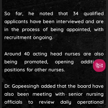
So far, he noted that 34 qualified
applicants have been interviewed and are
in the process of being appointed, with
recruitment ongoing.
Around 40 acting head nurses are also
being promoted, opening additional
positions for other nurses.
Dr. Gopeesingh added that the board have
also been meeting with senior nursing
officials to review daily operational