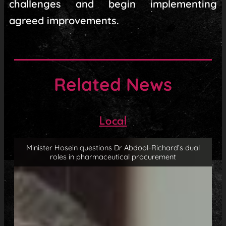
challenges and begin implementing
agreed improvements.
Related News
Local
Minister Hosein questions Dr Abdool-Richard’s dual
roles in pharmaceutical procurement