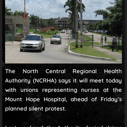
The North Central Regional Health
Authority (NCRHA) says it will meet today
with unions representing nurses at the
Mount Hope Hospital, ahead of Friday’s
planned silent protest.