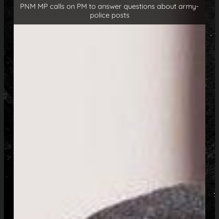
PNM MP calls on PM to answer questions about army-
police posts