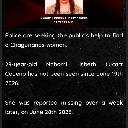
Police are seeking the public’s help to find
a Chagunanas woman.
28-year-old Nahomi Lisbeth Lucart
Cedeno has not been seen since June 19th
2026.
She was reported missing over a week
later, on June 28th 2026.