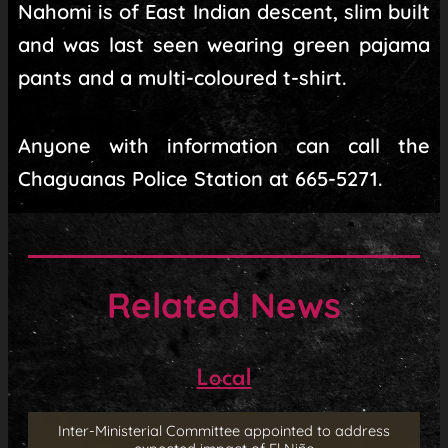
Nahomi is of East Indian descent, slim built
and was last seen wearing green pajama
pants and a multi-coloured t-shirt.
Anyone with information can call the
Chaguanas Police Station at 665-5271.
Related News
Local
Inter-Ministerial Committee appointed to address