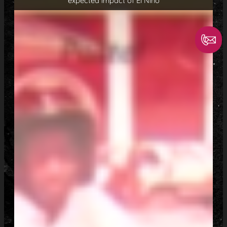
expected impact of El Niño