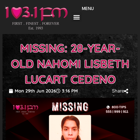
Skip
MENU
to
content
MISSING: 28-YEAR-
OLD NAHOMI LISBETH
LUCART CEDENO
Mon 29th Jun 2026
3:16 PM
Share