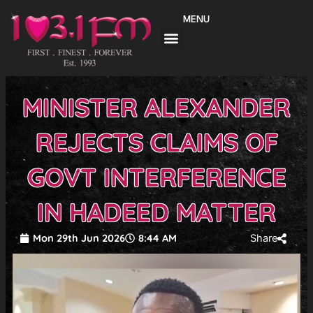
Skip
MENU
to
content
MINISTER ALEXANDER
REJECTS CLAIMS OF
GOVT INTERFERENCE
IN HADEED MATTER
Mon 29th Jun 2026
8:44 AM
Share