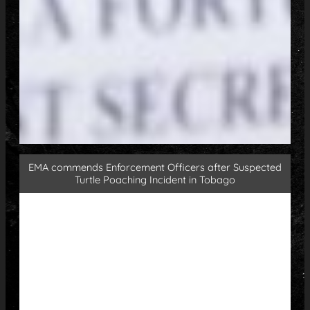
EMA commends Enforcement Officers after Suspected
Turtle Poaching Incident in Tobago