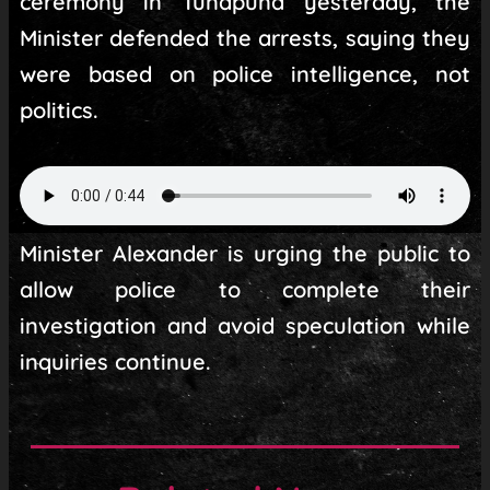
ceremony in Tunapuna yesterday, the
Minister defended the arrests, saying they
were based on police intelligence, not
politics.
Minister Alexander is urging the public to
allow police to complete their
investigation and avoid speculation while
inquiries continue.