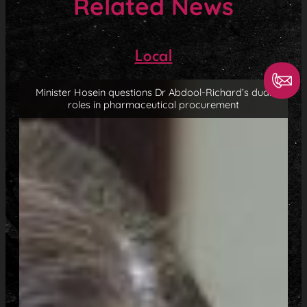
Related News
Local
Minister Hosein questions Dr Abdool-Richard’s dual
roles in pharmaceutical procurement