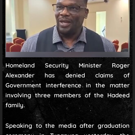
Homeland Security Minister Roger
Alexander has denied claims of
Government interference in the matter
involving three members of the Hadeed
family.
Speaking to the media after graduation