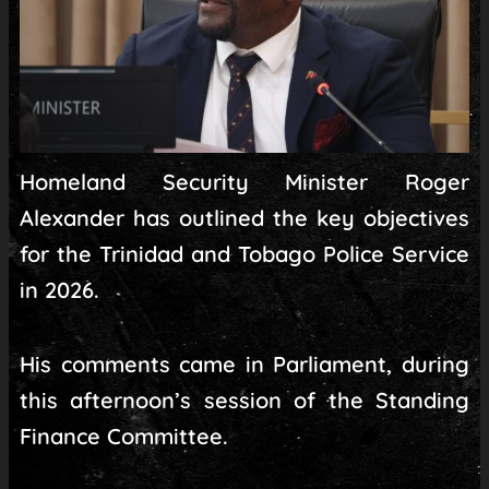
Homeland Security Minister Roger
Alexander has outlined the key objectives
for the Trinidad and Tobago Police Service
in 2026.
His comments came in Parliament, during
this afternoon’s session of the Standing
Finance Committee.