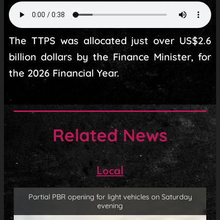
The TTPS was allocated just over US$2.6
billion dollars by the Finance Minister, for
the 2026 Financial Year.
Related News
Local
Partial PBR opening for light vehicles on Saturday
evening