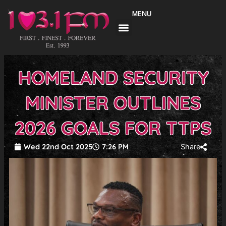
Skip
MENU
to
content
HOMELAND SECURITY
MINISTER OUTLINES
2026 GOALS FOR TTPS
Wed 22nd Oct 2025
7:26 PM
Share