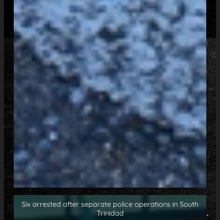
Six arrested after separate police operations in South
Trinidad