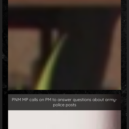
PNM MP calls on PM to answer questions about army-
police posts