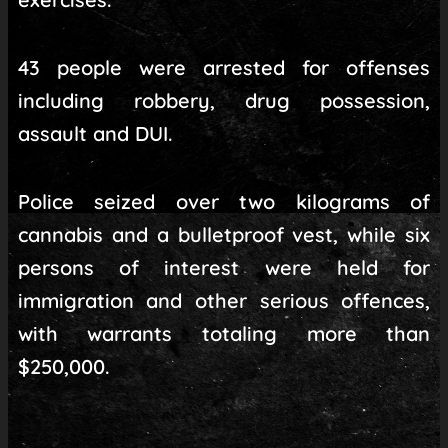
43 people were arrested for offenses
including robbery, drug possession,
assault and DUI.
Police seized over two kilograms of
cannabis and a bulletproof vest, while six
persons of interest were held for
immigration and other serious offences,
with warrants totaling more than
$250,000.