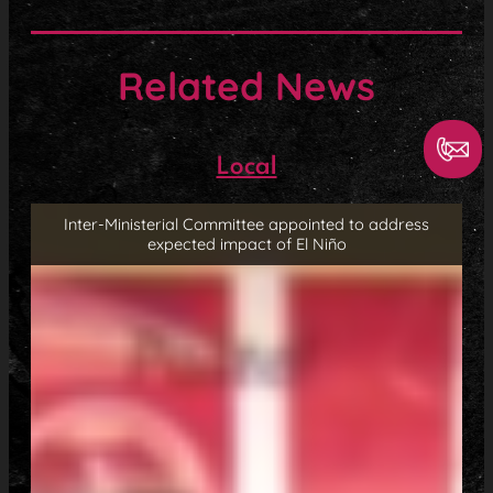
Related News
Local
Inter-Ministerial Committee appointed to address
expected impact of El Niño