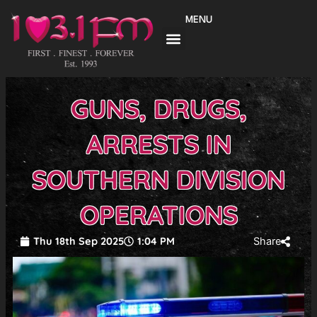
Skip
MENU
to
content
GUNS, DRUGS,
ARRESTS IN
SOUTHERN DIVISION
OPERATIONS
Thu 18th Sep 2025
1:04 PM
Share