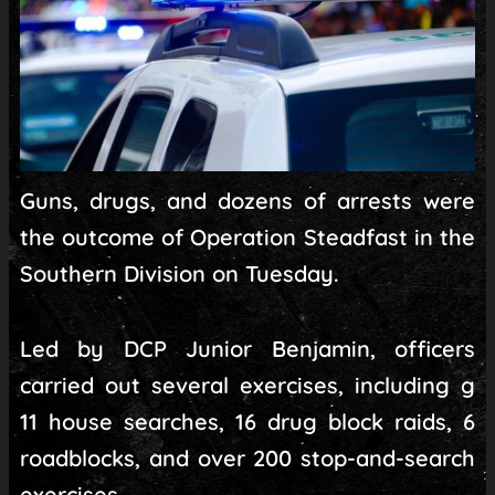
Guns, drugs, and dozens of arrests were
the outcome of Operation Steadfast in the
Southern Division on Tuesday.
Led by DCP Junior Benjamin, officers
carried out several exercises, including g
11 house searches, 16 drug block raids, 6
roadblocks, and over 200 stop-and-search
exercises.