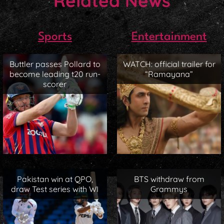
Related News
Sports
Entertainment
Buttler passes Pollard to
WATCH: official trailer for
become leading t20 run-
“Ramayana”
scorer
Pakistan win at QPO,
BTS withdraw from
draw Test series with WI
Grammys