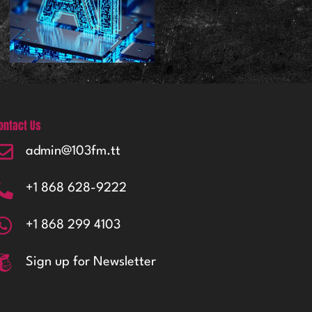
ontact Us
admin@103fm.tt
+1 868 628-9222
+1 868 299 4103
Sign up for Newsletter