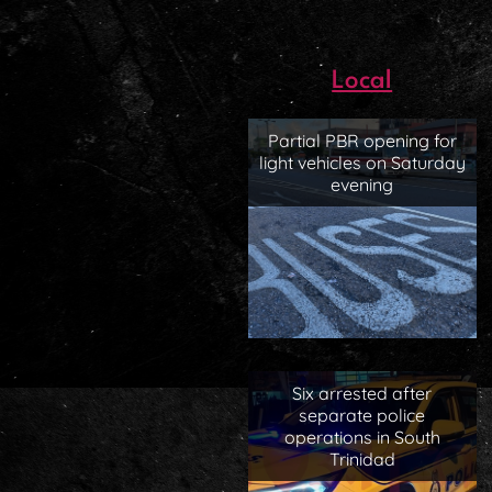
Local
Partial PBR opening for
light vehicles on Saturday
evening
Six arrested after
separate police
operations in South
Trinidad