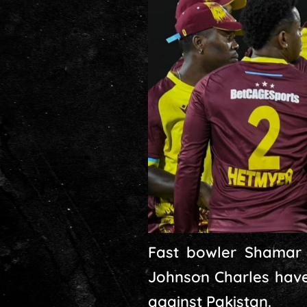
Fast bowler Shamar 
Johnson Charles have
against Pakistan.