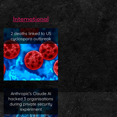
International
2 deaths linked to US
cyclospora outbreak
Anthropic’s Claude AI
hacked 3 organisations
during private security
experiment