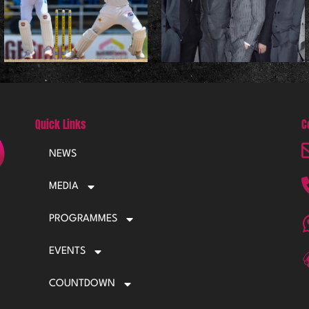
Quick Links
C
NEWS
MEDIA
PROGRAMMES
EVENTS
COUNTDOWN