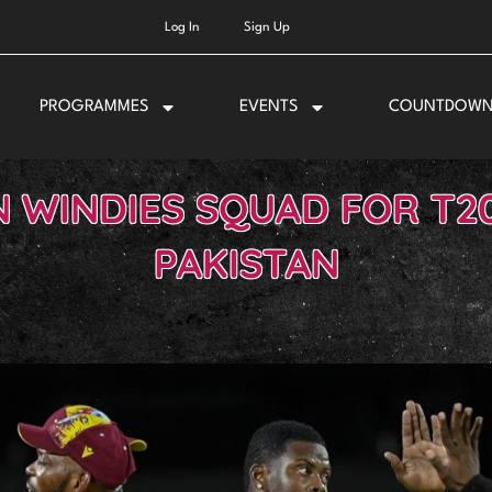
Log In
Sign Up
PROGRAMMES
EVENTS
COUNTDOW
 WINDIES SQUAD FOR T20
PAKISTAN