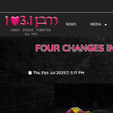
Skip
to
content
NEWS
MEDIA
FOUR CHANGES IN
Thu 31st Jul 2025
5:17 PM