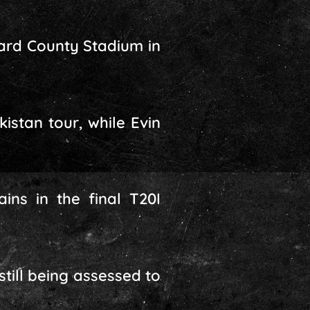
ward County Stadium in
istan tour, while Evin
ns in the final T20I
still being assessed to