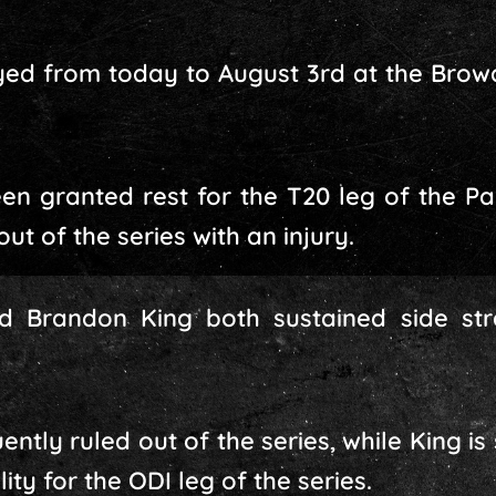
ayed from today to August 3rd at the Bro
en granted rest for the T20 leg of the Pak
ut of the series with an injury.
 Brandon King both sustained side strai
ly ruled out of the series, while King is 
ity for the ODI leg of the series.