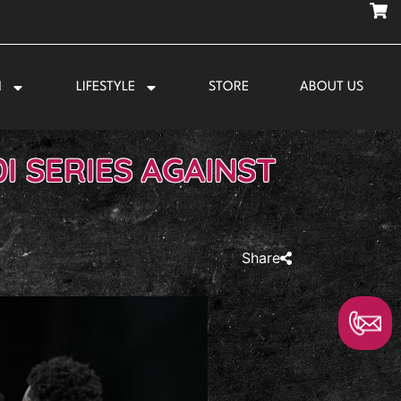
N
LIFESTYLE
STORE
ABOUT US
I SERIES AGAINST
Share