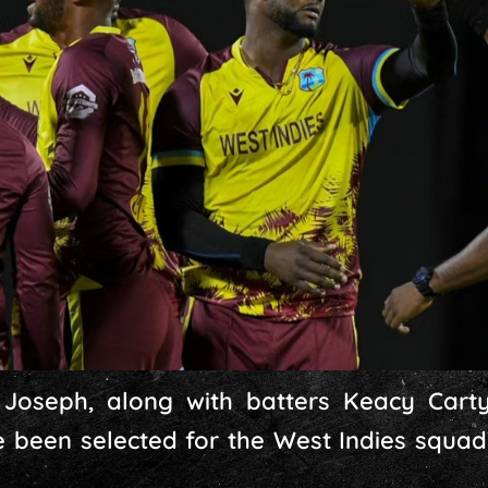
Joseph, along with batters Keacy Carty
 been selected for the West Indies squad’