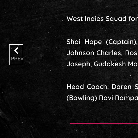
West Indies Squad for 
Shai Hope (Captain)
Johnson Charles, Ros
PREV
Joseph, Gudakesh Mot
Head Coach: Daren Sa
(Bowling) Ravi Rampaul