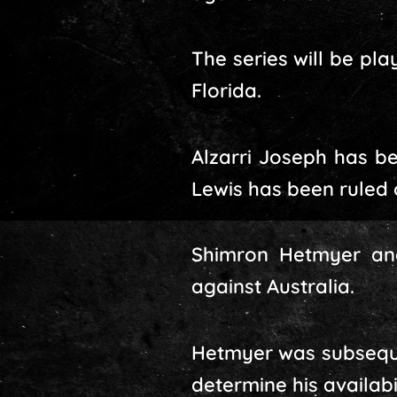
The series will be pl
Florida.
Alzarri Joseph has be
Lewis has been ruled o
Shimron Hetmyer and
against Australia.
Hetmyer was subsequent
determine his availabil