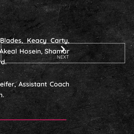
Blades, Keacy Carty,
 Akeal Hosein, Shamar
NEXT
d.
ifer, Assistant Coach
h.