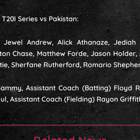
T20I Series vs Pakistan:
, Jewel Andrew, Alick Athanaze, Jediah 
ton Chase, Matthew Forde, Jason Holder,
ie, Sherfane Rutherford, Romario Shepher
mmy, Assistant Coach (Batting) Floyd Re
, Assistant Coach (Fielding) Rayon Griffit