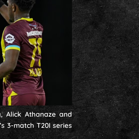
, Alick Athanaze and
s 3-match T20I series