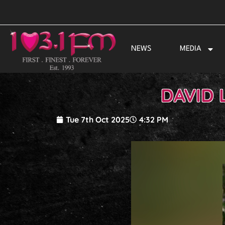
Skip
to
content
NEWS
MEDIA
DAVID 
Tue 7th Oct 2025
4:32 PM