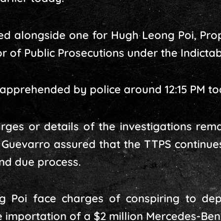
d alongside one for Hugh Leong Poi, Prop
or of Public Prosecutions under the Indicta
 apprehended by police around 12:15 PM to
arges or details of the investigations rema
 Guevarro assured that the TTPS continue
and due process.
 Poi face charges of conspiring to depr
e importation of a $2 million Mercedes-Be