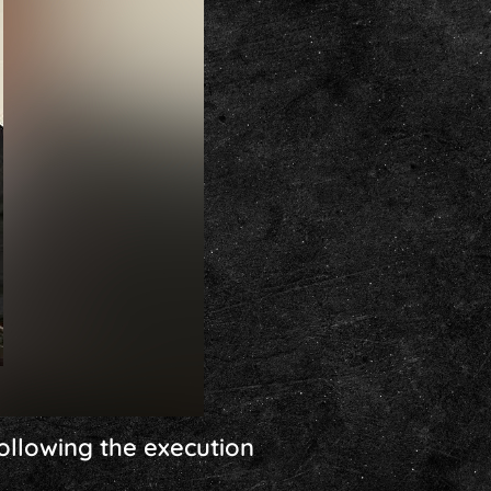
ollowing the execution