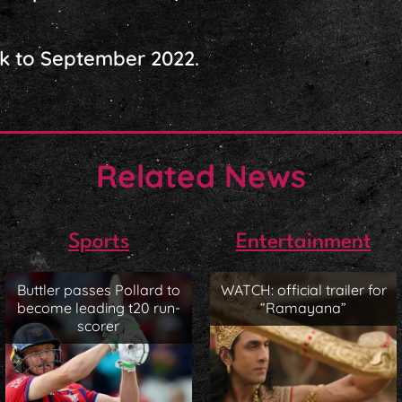
k to September 2022.
Related News
Sports
Entertainment
Buttler passes Pollard to
WATCH: official trailer for
become leading t20 run-
“Ramayana”
scorer