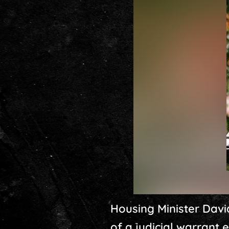
Housing Minister Davi
of a judicial warrant e