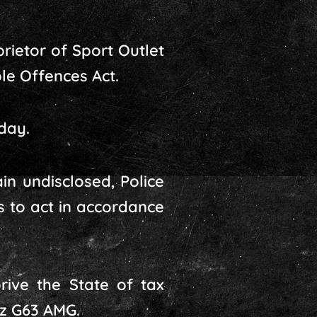
rietor of Sport Outlet
ble Offences Act.
day.
in undisclosed, Police
s to act in accordance
ive the State of tax
nz G63 AMG.