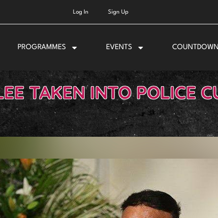
Log In
Sign Up
PROGRAMMES
EVENTS
COUNTDOW
LEE TAKEN INTO POLICE 