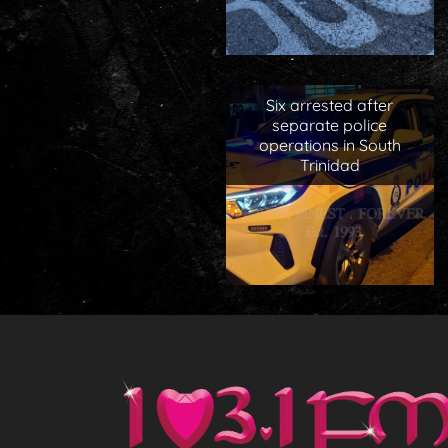
Six arrested after
separate police
operations in South
Trinidad