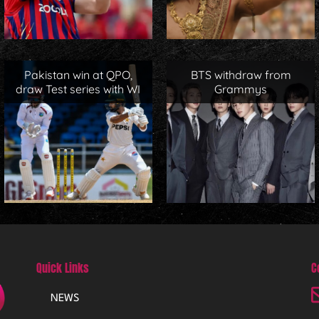
Pakistan win at QPO,
BTS withdraw from
draw Test series with WI
Grammys
Quick Links
C
NEWS