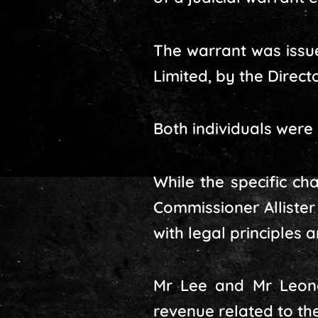
The warrant was issue
Limited, by the Direct
Both individuals were
While the specific ch
Commissioner Allister
with legal principles 
Mr Lee and Mr Leong
revenue related to th