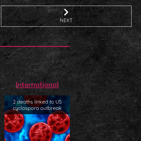
NEXT
International
2 deaths linked to US
cyclospora outbreak