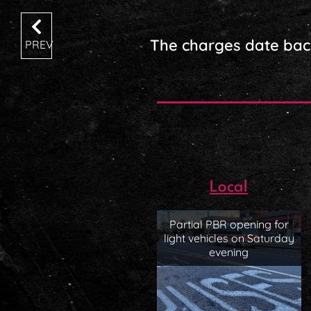
The charges date bac
PREV
Local
Partial PBR opening for
light vehicles on Saturday
evening