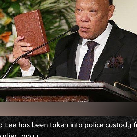
d Lee has been taken into police custody f
arlier today.