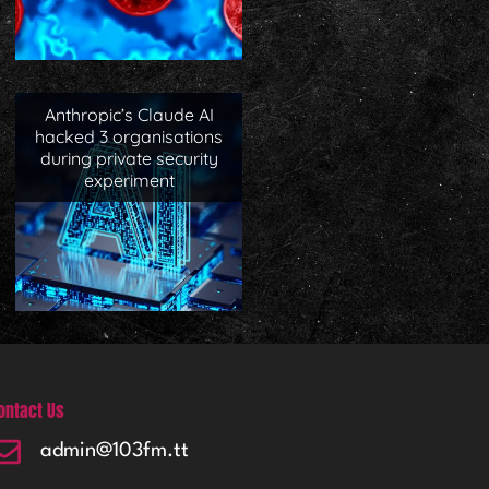
Anthropic’s Claude AI
hacked 3 organisations
during private security
experiment
ontact Us
admin@103fm.tt