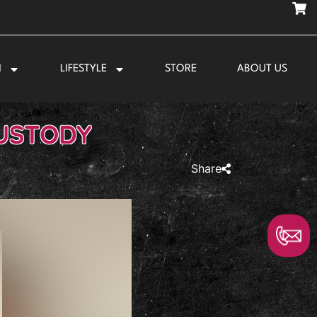
N
LIFESTYLE
STORE
ABOUT US
CUSTODY
Share