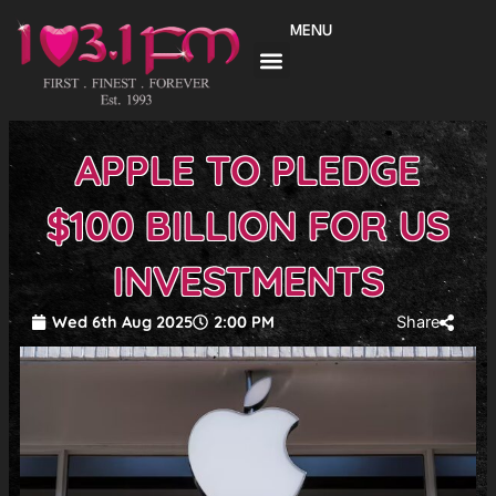
Skip
MENU
to
content
APPLE TO PLEDGE
$100 BILLION FOR US
INVESTMENTS
Wed 6th Aug 2025
2:00 PM
Share