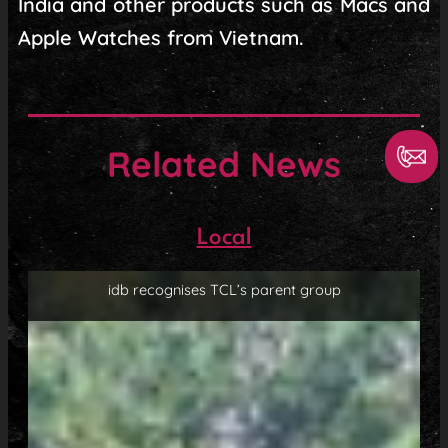
India and other products such as Macs and
Apple Watches from Vietnam.
Related News
Local
idb recognises TCL’s parent group