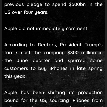
previous pledge to spend $500bn in the
US over four years.
Apple did not immediately comment.
According to Reuters, President Trump’s
tariffs cost the company $800 million in
the June quarter and spurred some
customers to buy iPhones in late spring
this year.
Apple has been shifting its production
bound for the US, sourcing iPhones from