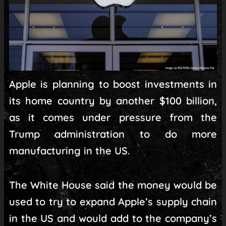
Apple is planning to boost investments in
its home country by another $100 billion,
as it comes under pressure from the
Trump administration to do more
manufacturing in the US.
The White House said the money would be
used to try to expand Apple’s supply chain
in the US and would add to the company’s