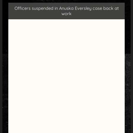
Officers suspended in Anuska Eversley case back at
work