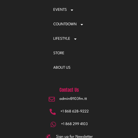
EVENTS
COUNTDOWN
LIFESTYLE
STORE
ABOUT US
Contact Us
admin@103fm.tt
+1 868 628-9222
+1 868 299 4103
Sign up for Newsletter