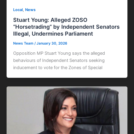
,
Local
News
Stuart Young: Alleged ZOSO
“Horsetrading” by Independent Senators
Illegal, Undermines Parliament
News Team
/
January 30, 2026
Opposition MP Stuart Young says the alleged
behaviours of Independent Senators seeking
inducement to vote for the Zones of Special