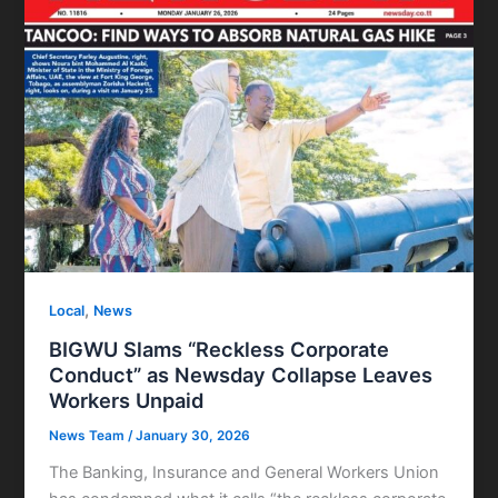
,
Local
News
BIGWU Slams “Reckless Corporate
Conduct” as Newsday Collapse Leaves
Workers Unpaid
News Team
/
January 30, 2026
The Banking, Insurance and General Workers Union