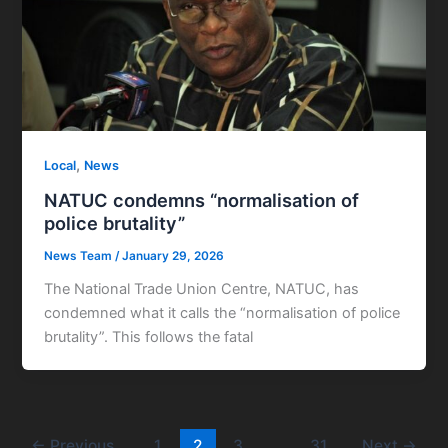
,
Local
News
NATUC condemns “normalisation of
police brutality”
News Team
/
January 29, 2026
The National Trade Union Centre, NATUC, has
condemned what it calls the “normalisation of police
brutality”. This follows the fatal
←
Previous
1
2
3
…
31
Next
→