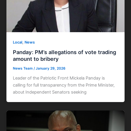
,
Local
News
Panday: PM’s allegations of vote trading
amount to bribery
News Team
/
January 29, 2026
Leader of the Patriotic Front Mickela Panday is
calling for full transparency from the Prime Minister,
about Independent Senators seeking