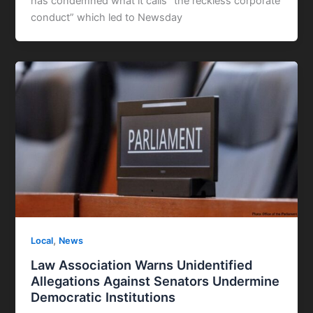
has condemned what it calls “the reckless corporate
conduct” which led to Newsday
,
Local
News
Law Association Warns Unidentified
Allegations Against Senators Undermine
Democratic Institutions