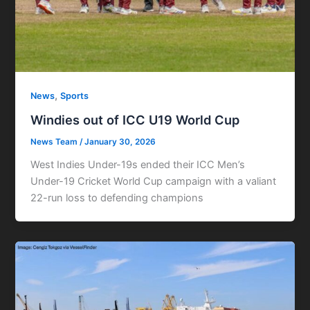
,
News
Sports
Windies out of ICC U19 World Cup
News Team
/
January 30, 2026
West Indies Under-19s ended their ICC Men’s
Under-19 Cricket World Cup campaign with a valiant
22-run loss to defending champions