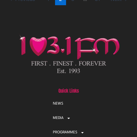
Quick Links
NEWS
MEDIA
PROGRAMMES