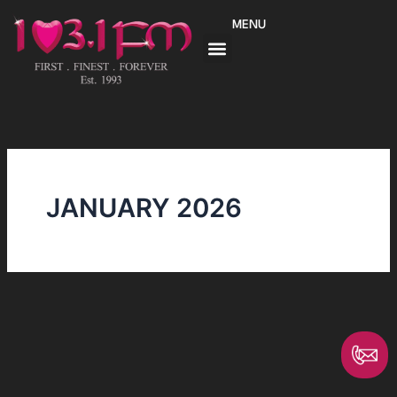
Skip
MENU
to
content
JANUARY 2026