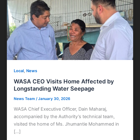
,
Local
News
WASA CEO Visits Home Affected by
Longstanding Water Seepage
News Team
/
January 30, 2026
WASA Chief Executive Officer, Dain Maharaj,
accompanied by the Authority’s technical team,
visited the home of Ms. Jhumantie Mohammed in
[…]