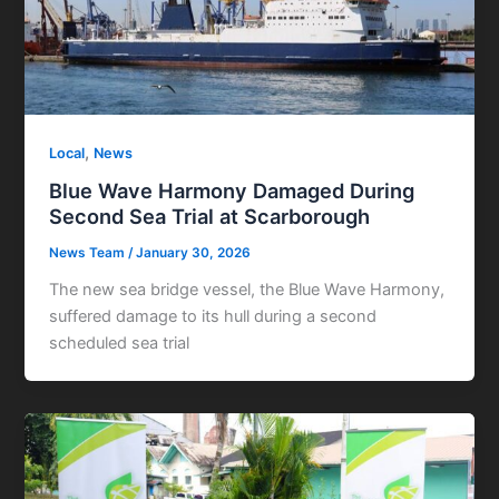
,
Local
News
Blue Wave Harmony Damaged During
Second Sea Trial at Scarborough
News Team
/
January 30, 2026
The new sea bridge vessel, the Blue Wave Harmony,
suffered damage to its hull during a second
scheduled sea trial