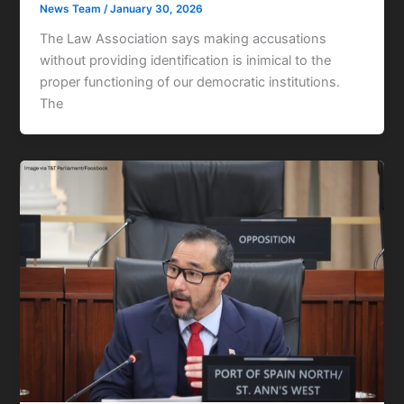
News Team
/
January 30, 2026
The Law Association says making accusations
without providing identification is inimical to the
proper functioning of our democratic institutions.
The