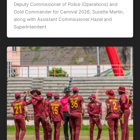
Deputy Commissioner of Police (Operations) and
Gold Commander for Carnival 2026, Suzette Martin,
along with Assistant Commissioner Hazel and
Superintendent