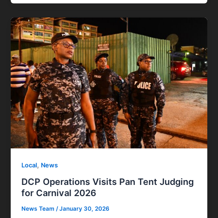
,
Local
News
DCP Operations Visits Pan Tent Judging
for Carnival 2026
News Team
/
January 30, 2026