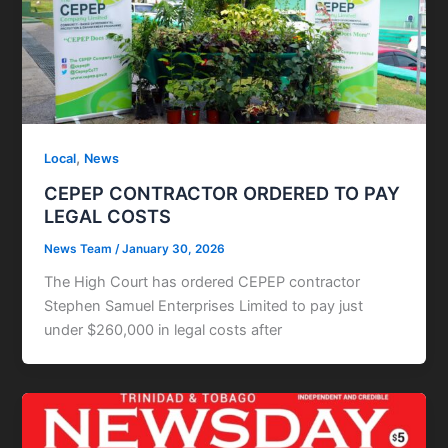
,
Local
News
CEPEP CONTRACTOR ORDERED TO PAY
LEGAL COSTS
News Team
/
January 30, 2026
The High Court has ordered CEPEP contractor
Stephen Samuel Enterprises Limited to pay just
under $260,000 in legal costs after