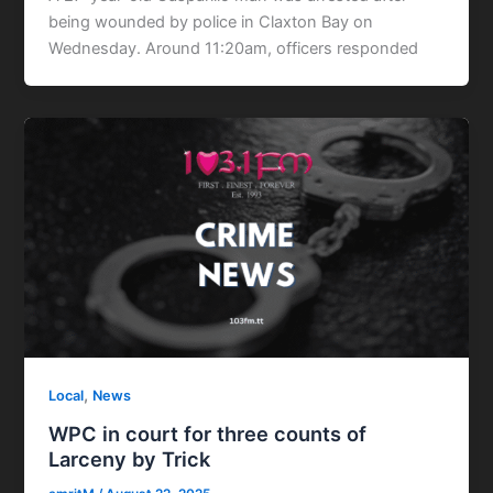
being wounded by police in Claxton Bay on
Wednesday. Around 11:20am, officers responded
,
Local
News
WPC in court for three counts of
Larceny by Trick