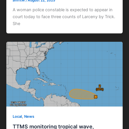
amritM
/
August 22, 2025
A woman police constable is expected to appear in
court today to face three counts of Larceny by Trick.
She
,
Local
News
TTMS monitoring tropical wave,