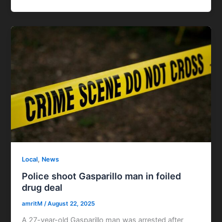
,
Local
News
Police shoot Gasparillo man in foiled
drug deal
amritM
/
August 22, 2025
A 27-year-old Gasparillo man was arrested after