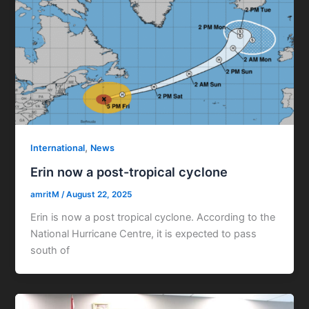
,
International
News
Erin now a post-tropical cyclone
amritM
/
August 22, 2025
Erin is now a post tropical cyclone. According to the
National Hurricane Centre, it is expected to pass
south of