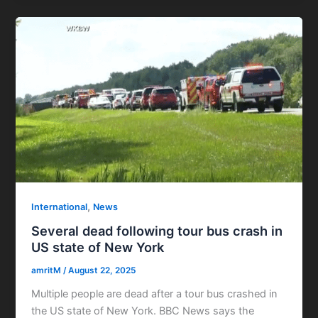
,
International
News
Several dead following tour bus crash in
US state of New York
amritM
/
August 22, 2025
Multiple people are dead after a tour bus crashed in
the US state of New York. BBC News says the