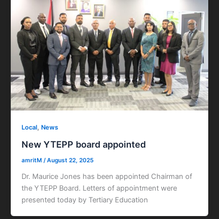
,
Local
News
New YTEPP board appointed
amritM
/
August 22, 2025
Dr. Maurice Jones has been appointed Chairman of
the YTEPP Board. Letters of appointment were
presented today by Tertiary Education