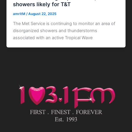
showers likely for T&T
amritM
/
August 22, 2025
The Met Service is continuing to monitor an area of
disorganized showers and thunderstorms
associated with an active Tropical Wave