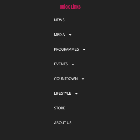
Quick Links
NEWS
MEDIA
PROGRAMMES
EVENTS
COUNTDOWN
LIFESTYLE
STORE
ABOUT US