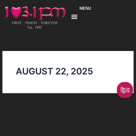
Skip
MENU
to
content
AUGUST 22, 2025