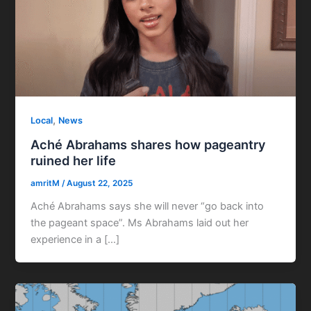
,
Local
News
Aché Abrahams shares how pageantry
ruined her life
amritM
/
August 22, 2025
Aché Abrahams says she will never “go back into
the pageant space”. Ms Abrahams laid out her
experience in a […]