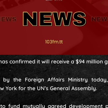
s confirmed it will receive a $94 million 
by the Foreign Affairs Ministry today,
New York for the UN’s General Assembly.
d to fund mutually agreed development p