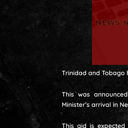
Trinidad and Tobago ha
This was announced 
Minister’s arrival in 
This aid is expecte