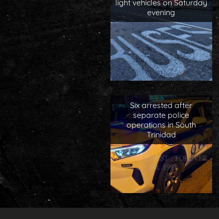
light vehicles on Saturday
evening
Six arrested after
separate police
operations in South
Trinidad