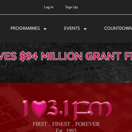
Log In
Sign Up
PROGRAMMES
EVENTS
COUNTDOW
VES $94 MILLION GRANT 