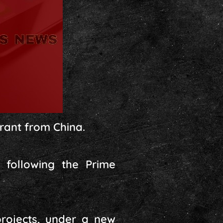
grant from China.
 following the Prime
rojects, under a new