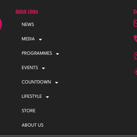
Quick Links
C
NEWS
MEDIA
PROGRAMMES
EVENTS
COUNTDOWN
LIFESTYLE
STORE
ABOUT US