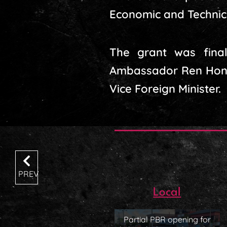
Economic and Technic
The grant was finali
Ambassador Ren Hongy
Vice Foreign Minister.
PREV
Local
Partial PBR opening for