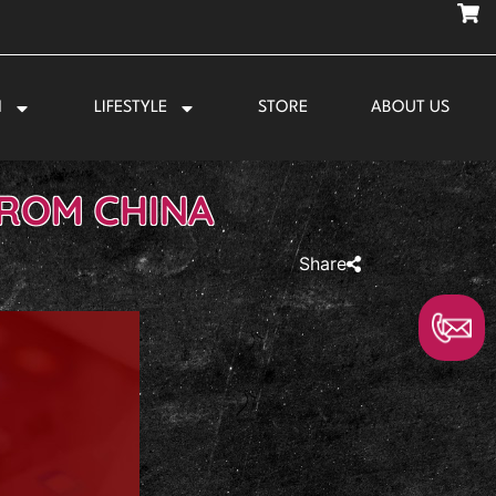
N
LIFESTYLE
STORE
ABOUT US
FROM CHINA
Share