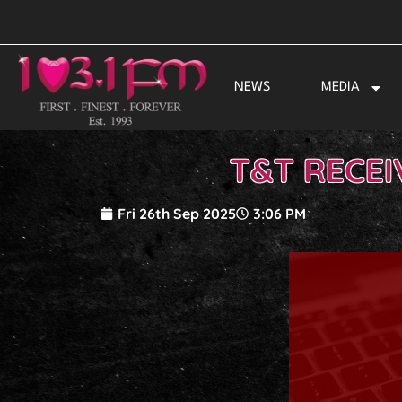
Skip
to
content
NEWS
MEDIA
T&T RECEI
Fri 26th Sep 2025
3:06 PM