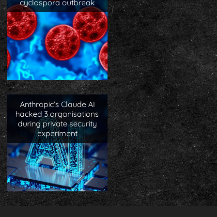
cyclospora outbreak
Anthropic’s Claude AI
hacked 3 organisations
during private security
experiment