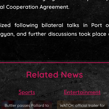
al Cooperation Agreement.
zed following bilateral talks in Port 
an, and further discussions took place a
Related News
Sports
Entertainment
Buttler passes Pollard to
WATCH: official trailer for