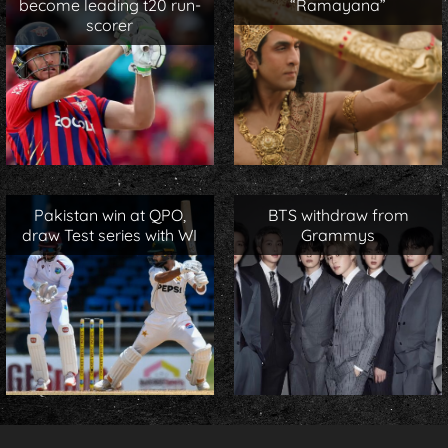
become leading t20 run-
“Ramayana”
scorer
Pakistan win at QPO,
BTS withdraw from
draw Test series with WI
Grammys