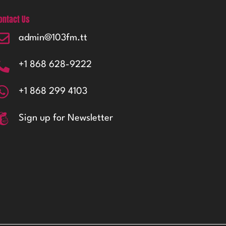
ontact Us
admin@103fm.tt
+1 868 628-9222
+1 868 299 4103
Sign up for Newsletter