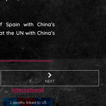
of Spain with China’s
t the UN with China’s
NEXT
International
2 deaths linked to US