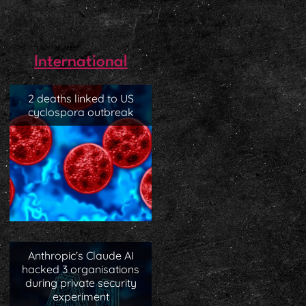
International
2 deaths linked to US
cyclospora outbreak
Anthropic’s Claude AI
hacked 3 organisations
during private security
experiment