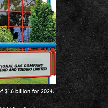
 $1.6 billion for 2024.