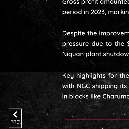
Gross profit amounted 
period in 2023, marking
Despite the improvem
pressure due to the 
Niquan plant shutdow
Key highlights for th
with NGC shipping its
in blocks like Charum
PREV