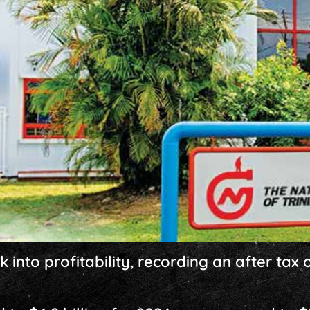
nto profitability, recording an after tax of