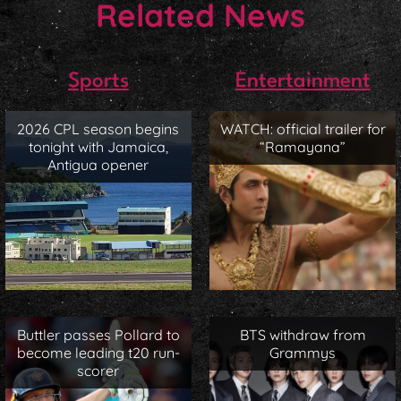
Related News
Sports
Entertainment
2026 CPL season begins
WATCH: official trailer for
tonight with Jamaica,
“Ramayana”
Antigua opener
Buttler passes Pollard to
BTS withdraw from
become leading t20 run-
Grammys
scorer