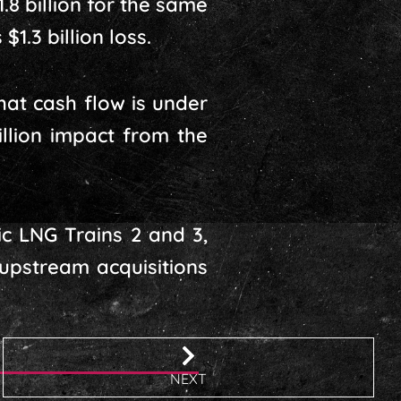
.8 billion for the same
1.3 billion loss.
at cash flow is under
llion impact from the
ic LNG Trains 2 and 3,
 upstream acquisitions
NEXT