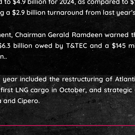
to $4.9 billion for 2024, as compared to $1
 a $2.9 billion turnaround from last year’s $
ent, Chairman Gerald Ramdeen warned th
$6.3 billion owed by T&TEC and a $145 mi
n..
e year included the restructuring of Atlant
 first LNG cargo in October, and strategic
a and Cipero.