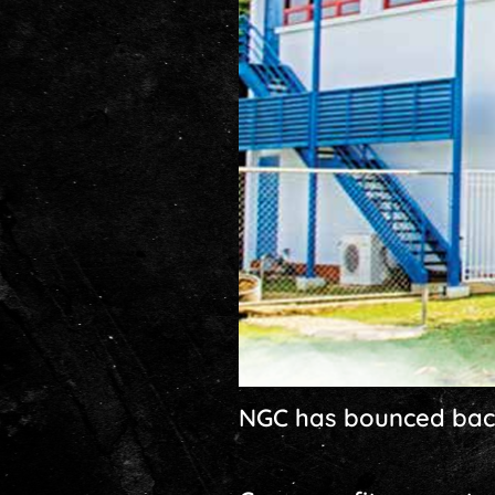
NGC has bounced back i