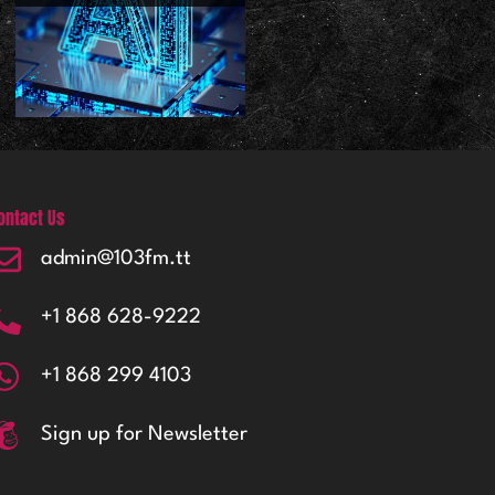
ontact Us
admin@103fm.tt
+1 868 628-9222
+1 868 299 4103
Sign up for Newsletter