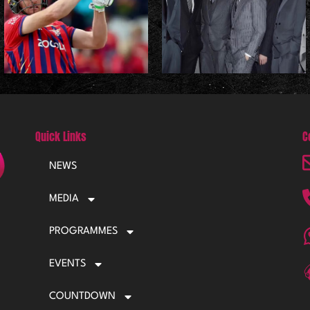
Quick Links
C
NEWS
MEDIA
PROGRAMMES
EVENTS
COUNTDOWN