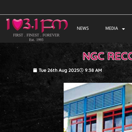
Skip
to
content
NEWS
MEDIA
NGC RECO
Tue 26th Aug 2025
9:38 AM