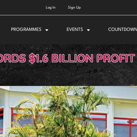
Log In
Sign Up
PROGRAMMES
EVENTS
COUNTDOW
RDS $1.6 BILLION PROFIT