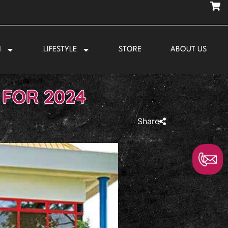
N
LIFESTYLE
STORE
ABOUT US
 FOR 2024
Share