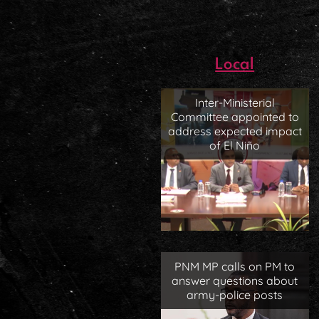
Local
Inter-Ministerial
Committee appointed to
address expected impact
of El Niño
PNM MP calls on PM to
answer questions about
army-police posts