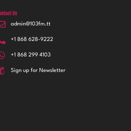
ontact Us
admin@103fm.tt
+1 868 628-9222
+1 868 299 4103
Sign up for Newsletter