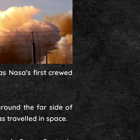
as Nasa’s first crewed
around the far side of
s travelled in space.