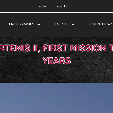
Log In
Sign Up
PROGRAMMES
EVENTS
COUNTDOW
TEMIS II, FIRST MISSION 
YEARS