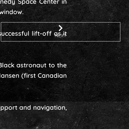
ennedy Space Center in
 window.
ccessful lift-off as it
NEXT
Black astronaut to the
ansen (first Canadian
support and navigation,