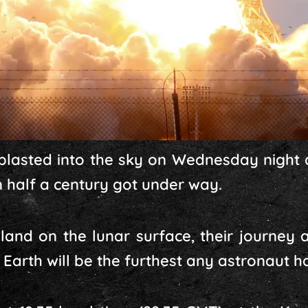
 blasted into the sky on Wednesday night 
n half a century got under way.
land on the lunar surface, their journey 
arth will be the furthest any astronaut ha