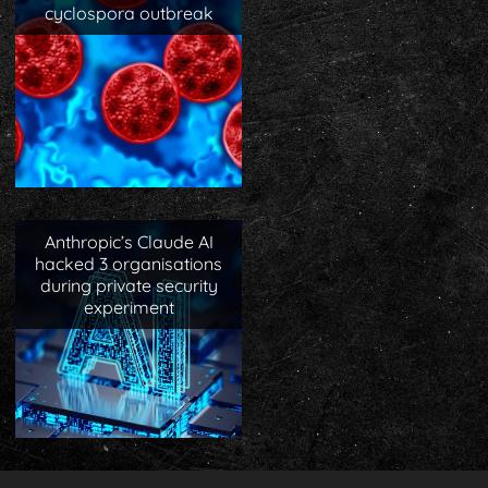
cyclospora outbreak
Anthropic’s Claude AI
hacked 3 organisations
during private security
experiment