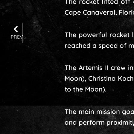
The rocket lifted off
Cape Canaveral, Florid
The powerful rocket le
PREV
reached a speed of m
The Artemis II crew i
Moon), Christina Koc
to the Moon).
The main mission goal 
and perform proximity