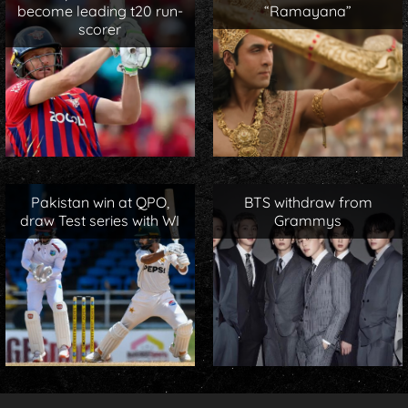
become leading t20 run-
“Ramayana”
scorer
Pakistan win at QPO,
BTS withdraw from
draw Test series with WI
Grammys