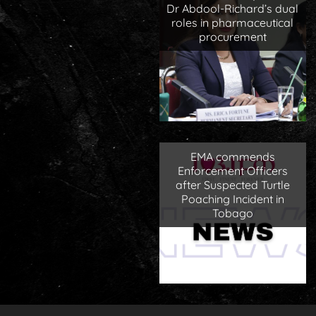
Dr Abdool-Richard’s dual
roles in pharmaceutical
procurement
EMA commends
Enforcement Officers
after Suspected Turtle
Poaching Incident in
Tobago