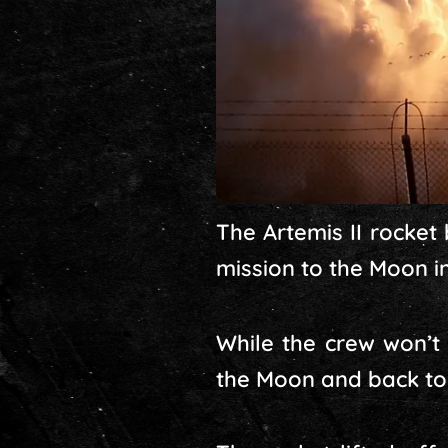
The Artemis II rocket
mission to the Moon i
While the crew won’t 
the Moon and back to E