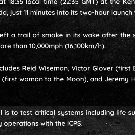
 at 18:35 local time (22:35 GMT) at the K
a, just 11 minutes into its two-hour launch
ft a trail of smoke in its wake after the su
ore than 10,000mph (16,100km/h).
ncludes Reid Wiseman, Victor Glover (first 
h (first woman to the Moon), and Jeremy H
is to test critical systems including life 
 operations with the ICPS.