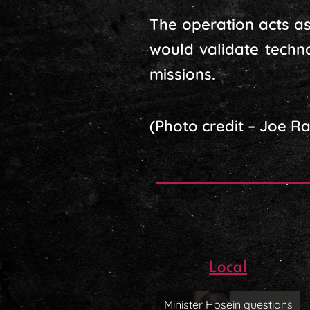
The operation acts as 
would validate techn
missions.
(Photo credit – Joe R
Local
Minister Hosein questions