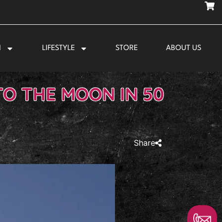
N
LIFESTYLE
STORE
ABOUT US
TO THE MOON IN 50
Share