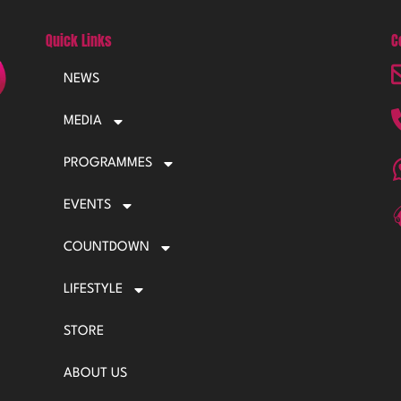
Quick Links
C
NEWS
MEDIA
PROGRAMMES
EVENTS
COUNTDOWN
LIFESTYLE
STORE
ABOUT US