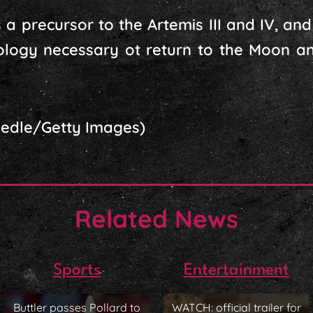
a precursor to the Artemis III and IV, and is
ology necessary ot return to the Moon a
aedle/Getty Images)
Related News
Sports
Entertainment
Buttler passes Pollard to
WATCH: official trailer for