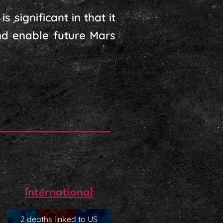
 significant in that it
nd enable future Mars
International
2 deaths linked to US