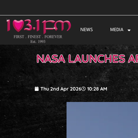
Skip
to
content
NEWS
MEDIA
NASA LAUNCHES AR
Thu 2nd Apr 2026
10:28 AM