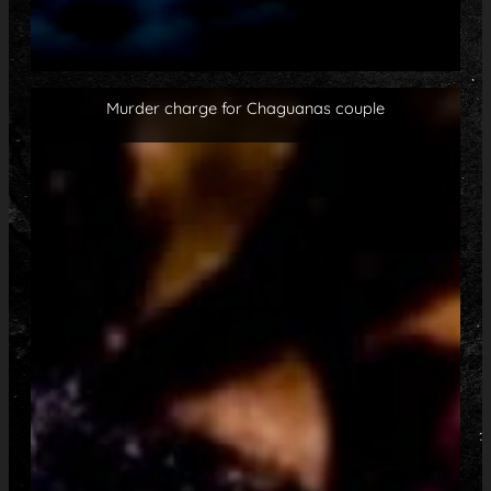
Murder charge for Chaguanas couple