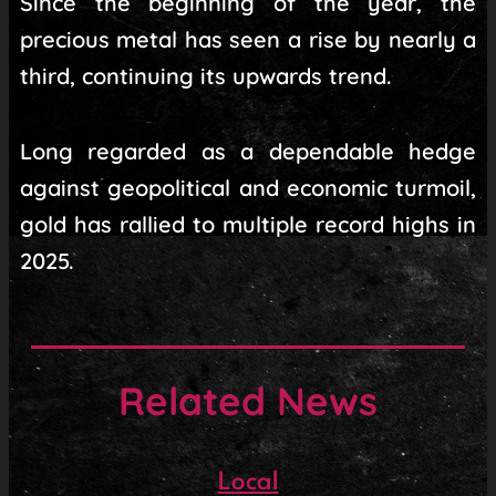
Since the beginning of the year, the
precious metal has seen a rise by nearly a
third, continuing its upwards trend.
Long regarded as a dependable hedge
against geopolitical and economic turmoil,
gold has rallied to multiple record highs in
2025.
Related News
Local