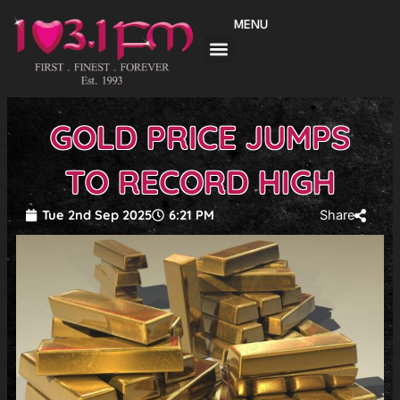
Skip
MENU
to
content
GOLD PRICE JUMPS
TO RECORD HIGH
Tue 2nd Sep 2025
6:21 PM
Share