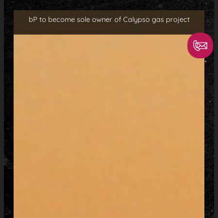
bP to become sole owner of Calypso gas project