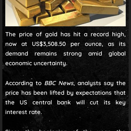
The price of gold has hit a record high,
now at US$3,508.50 per ounce, as its
demand remains strong amid global
economic uncertainty.
According to
BBC News
, analysts say the
price has been lifted by expectations that
the US central bank will cut its key
interest rate.