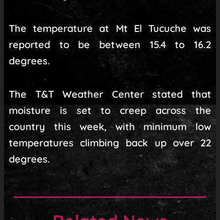
The temperature at Mt El Tucuche was
reported to be between 15.4 to 16.2
degrees.
The T&T Weather Center stated that
moisture is set to creep across the
country this week, with minimum low
temperatures climbing back up over 22
degrees.