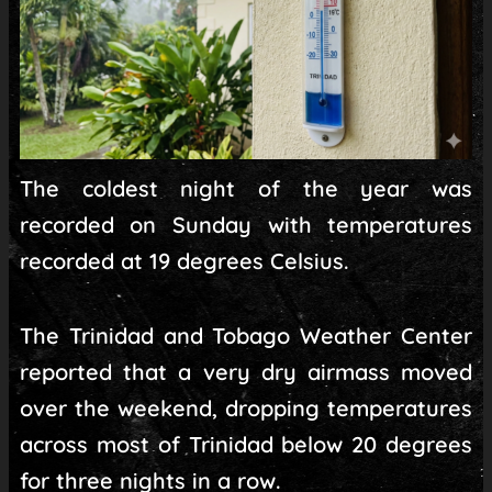
The coldest night of the year was
recorded on Sunday with temperatures
recorded at 19 degrees Celsius.
The Trinidad and Tobago Weather Center
reported that a very dry airmass moved
over the weekend, dropping temperatures
across most of Trinidad below 20 degrees
for three nights in a row.