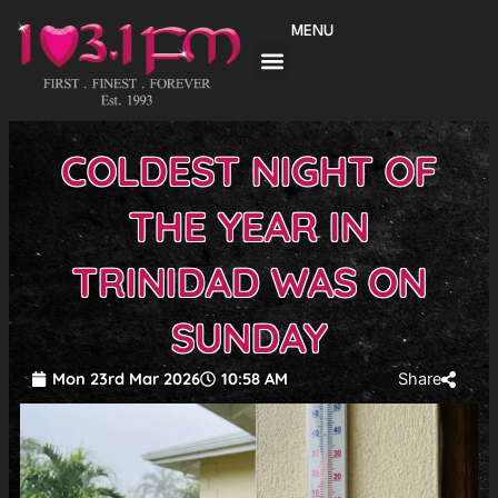
Skip
MENU
to
content
COLDEST NIGHT OF
THE YEAR IN
TRINIDAD WAS ON
SUNDAY
Mon 23rd Mar 2026
10:58 AM
Share