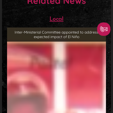
Related News
Local
Inter-Ministerial Committee appointed to address
expected impact of El Niño