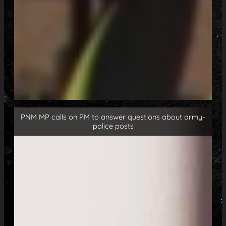
PNM MP calls on PM to answer questions about army-
police posts