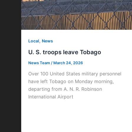
,
Local
News
U. S. troops leave Tobago
News Team
/
March 24, 2026
Over 100 United States military personnel
have left Tobago on Monday morning,
departing from A. N. R. Robinson
International Airport