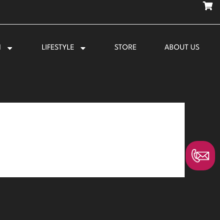
N
LIFESTYLE
STORE
ABOUT US