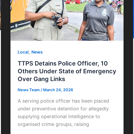
,
Local
News
TTPS Detains Police Officer, 10
Others Under State of Emergency
Over Gang Links
News Team
/
March 24, 2026
A serving police officer has been placed
under preventive detention for allegedly
supplying operational intelligence to
organised crime groups, raising