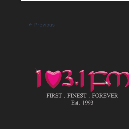
←
Previous