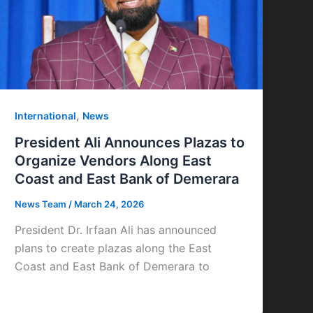
,
International
News
President Ali Announces Plazas to
Organize Vendors Along East
Coast and East Bank of Demerara
News Team
/
March 24, 2026
President Dr. Irfaan Ali has announced
plans to create plazas along the East
Coast and East Bank of Demerara to