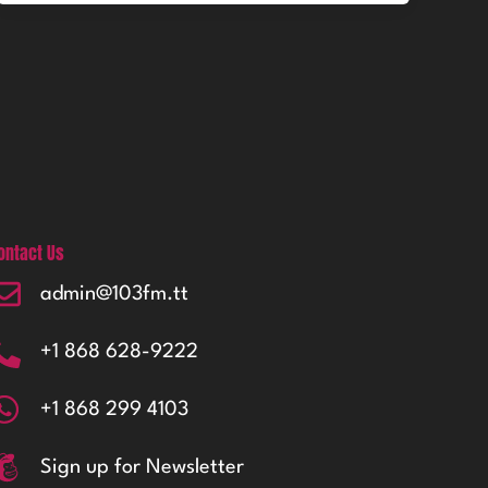
ontact Us
admin@103fm.tt
+1 868 628-9222
+1 868 299 4103
Sign up for Newsletter