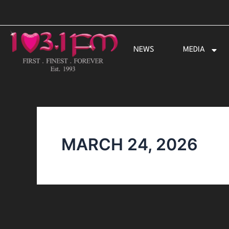
Skip
to
content
NEWS
MEDIA
MARCH 24, 2026