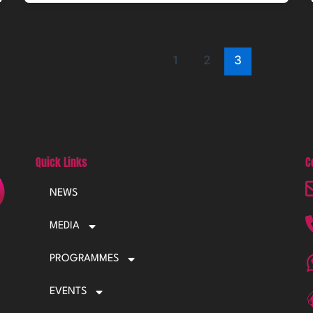
1
2
3
Quick Links
C
NEWS
MEDIA
PROGRAMMES
EVENTS