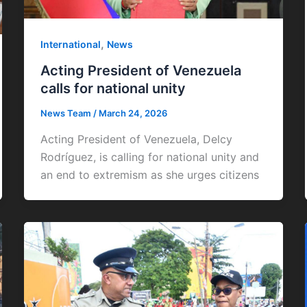
,
International
News
Acting President of Venezuela
calls for national unity
News Team
/
March 24, 2026
Acting President of Venezuela, Delcy
Rodríguez, is calling for national unity and
an end to extremism as she urges citizens