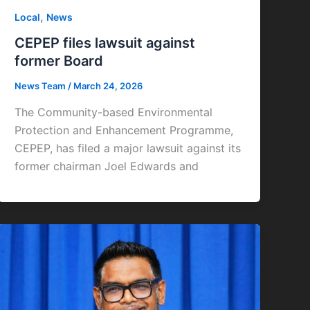
,
Local
News
CEPEP files lawsuit against
former Board
News Team
/
March 24, 2026
The Community-based Environmental
Protection and Enhancement Programme,
CEPEP, has filed a major lawsuit against its
former chairman Joel Edwards and