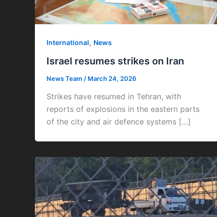
,
International
News
Israel resumes strikes on Iran
News Team
/
March 24, 2026
Strikes have resumed in Tehran, with
reports of explosions in the eastern parts
of the city and air defence systems […]