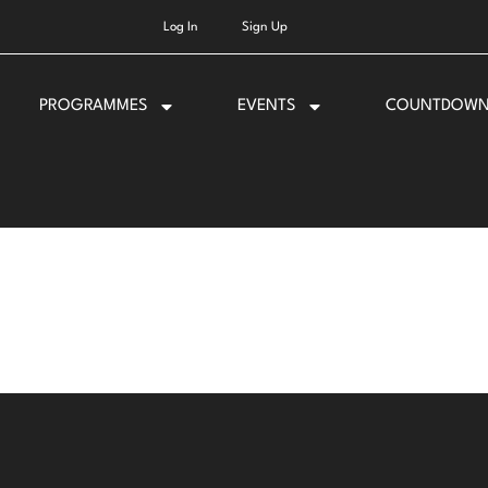
Log In
Sign Up
PROGRAMMES
EVENTS
COUNTDOW