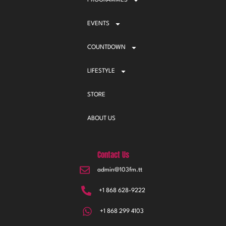
PROGRAMMES
EVENTS
COUNTDOWN
LIFESTYLE
STORE
ABOUT US
Contact Us
admin@103fm.tt
+1 868 628-9222
+1 868 299 4103