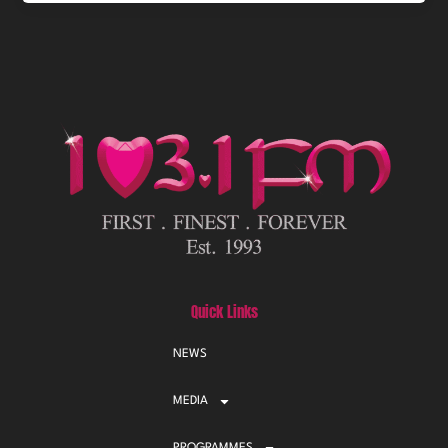
Quick Links
NEWS
MEDIA