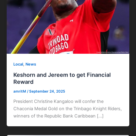
,
Local
News
Keshorn and Jereem to get Financial
Reward
amritM
/
September 24, 2025
President Christine Kangaloo will confer the
Chaconia Medal Gold on the Trinbago Knight Riders,
winners of the Republic Bank Caribbean […]