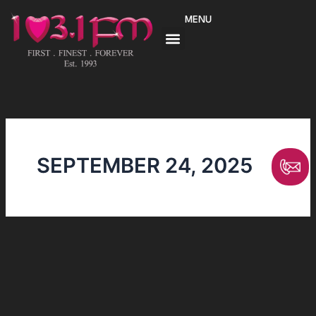
Skip
MENU
to
content
SEPTEMBER 24, 2025