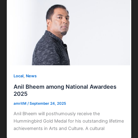
,
Local
News
Anil Bheem among National Awardees
2025
amritM
/
September 24, 2025
Anil Bheem will posthumously receive the
Hummingbird Gold Medal for his outstanding lifetime
achievements in Arts and Culture. A cultural